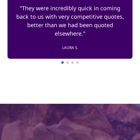
"We have used Unwind Worldwide for
the past 4 years. No problems, would
highly recommend."
JOHN