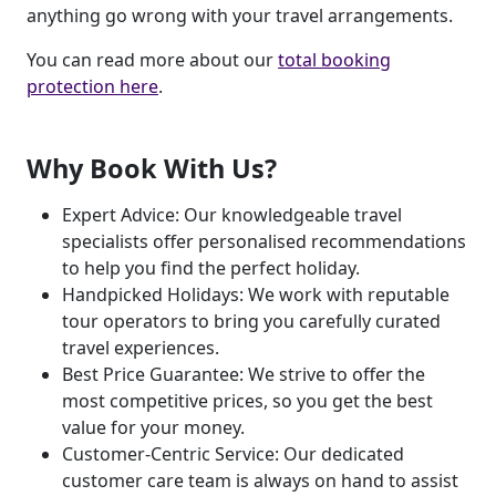
anything go wrong with your travel arrangements.
You can read more about our
total booking
protection here
.
Why Book With Us?
Expert Advice: Our knowledgeable travel
specialists offer personalised recommendations
to help you find the perfect holiday.
Handpicked Holidays: We work with reputable
tour operators to bring you carefully curated
travel experiences.
Best Price Guarantee: We strive to offer the
most competitive prices, so you get the best
value for your money.
Customer-Centric Service: Our dedicated
customer care team is always on hand to assist