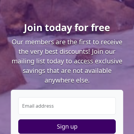
Join today for free
Our members are the first to receive
the very best discounts! Join our
mailing list today to access exclusive
savings that are not available
anywhere else.
Email address
Sign up