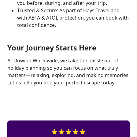
you before, during, and after your trip.
Trusted & Secure: As part of Hays Travel and
with ABTA & ATOL protection, you can book with
total confidence.
Your Journey Starts Here
At Unwind Worldwide, we take the hassle out of
holiday planning so you can focus on what truly
matters—relaxing, exploring, and making memories.
Let us help you find your perfect escape today!