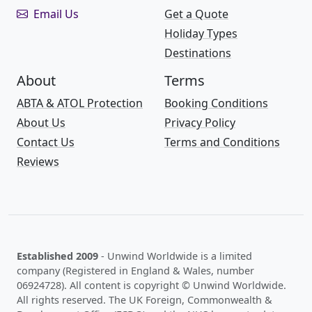
Email Us
Get a Quote
Holiday Types
Destinations
About
Terms
ABTA & ATOL Protection
Booking Conditions
About Us
Privacy Policy
Contact Us
Terms and Conditions
Reviews
Established 2009
- Unwind Worldwide is a limited
company (Registered in England & Wales, number
06924728). All content is copyright © Unwind Worldwide.
All rights reserved. The UK Foreign, Commonwealth &