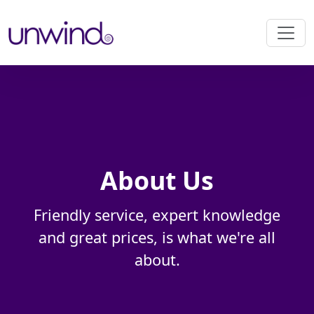
About Us
Friendly service, expert knowledge
and great prices, is what we're all
about.