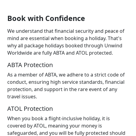
Book with Confidence
We understand that financial security and peace of
mind are essential when booking a holiday. That's
why all package holidays booked through Unwind
Worldwide are fully ABTA and ATOL protected.
ABTA Protection
As a member of ABTA, we adhere to a strict code of
conduct, ensuring high service standards, financial
protection, and support in the rare event of any
travel issues.
ATOL Protection
When you book a flight-inclusive holiday, it is
covered by ATOL, meaning your money is
safeguarded, and you will be fully protected should