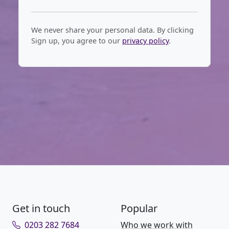
We never share your personal data. By clicking
Sign up, you agree to our
privacy policy
.
Get in touch
Popular
0203 282 7684
Who we work with