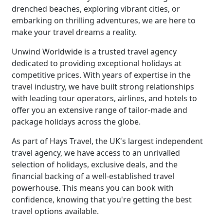
drenched beaches, exploring vibrant cities, or
embarking on thrilling adventures, we are here to
make your travel dreams a reality.
Unwind Worldwide is a trusted travel agency
dedicated to providing exceptional holidays at
competitive prices. With years of expertise in the
travel industry, we have built strong relationships
with leading tour operators, airlines, and hotels to
offer you an extensive range of tailor-made and
package holidays across the globe.
As part of Hays Travel, the UK's largest independent
travel agency, we have access to an unrivalled
selection of holidays, exclusive deals, and the
financial backing of a well-established travel
powerhouse. This means you can book with
confidence, knowing that you're getting the best
travel options available.