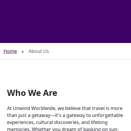
Home
About Us
Who We Are
At Unwind Worldwide, we believe that travel is more
than just a getaway—it's a gateway to unforgettable
experiences, cultural discoveries, and lifelong
memories. Whether you dream of basking on sun-