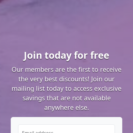
Join today for free
Our members are the first to receive
the very best discounts! Join our
mailing list today to access exclusive
savings that are not available
anywhere else.