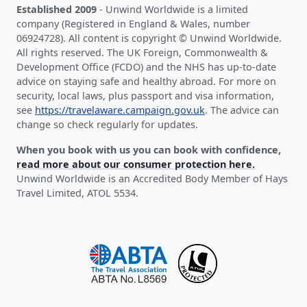
Established 2009
- Unwind Worldwide is a limited
company (Registered in England & Wales, number
06924728). All content is copyright © Unwind Worldwide.
All rights reserved. The UK Foreign, Commonwealth &
Development Office (FCDO) and the NHS has up-to-date
advice on staying safe and healthy abroad. For more on
security, local laws, plus passport and visa information,
see
https://travelaware.campaign.gov.uk
. The advice can
change so check regularly for updates.
When you book with us you can book with confidence,
read more about our consumer protection here.
Unwind Worldwide is an Accredited Body Member of Hays
Travel Limited, ATOL 5534.