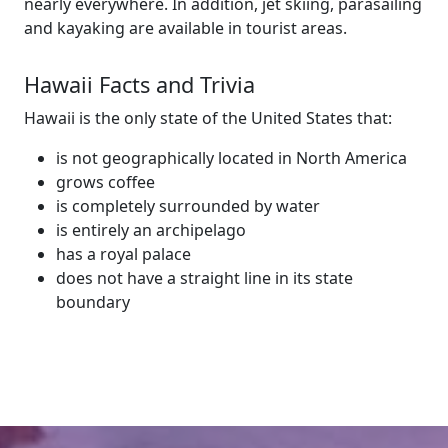
nearly everywhere. In addition, jet skiing, parasailing
and kayaking are available in tourist areas.
Hawaii Facts and Trivia
Hawaii is the only state of the United States that:
is not geographically located in North America
grows coffee
is completely surrounded by water
is entirely an archipelago
has a royal palace
does not have a straight line in its state
boundary