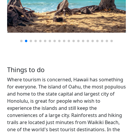
Things to do
Where tourism is concerned, Hawaii has something
for everyone. The island of Oahu, the most populous
and home to the state capital and largest city of
Honolulu, is great for people who wish to
experience the islands and still keep the
conveniences of a large city. Rainforests and hiking
trails are located just minutes from Waikiki Beach,
one of the world's best tourist destinations. In the