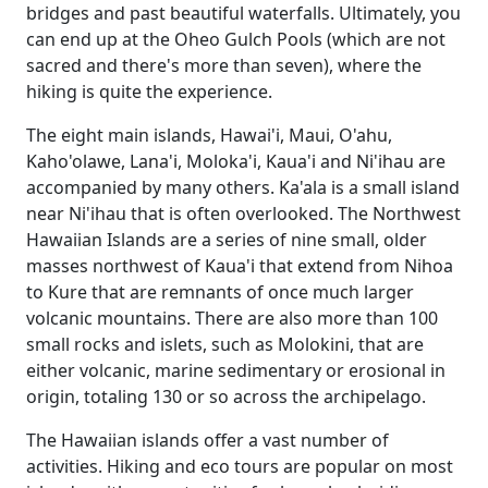
bridges and past beautiful waterfalls. Ultimately, you
can end up at the Oheo Gulch Pools (which are not
sacred and there's more than seven), where the
hiking is quite the experience.
The eight main islands, Hawai'i, Maui, O'ahu,
Kaho'olawe, Lana'i, Moloka'i, Kaua'i and Ni'ihau are
accompanied by many others. Ka'ala is a small island
near Ni'ihau that is often overlooked. The Northwest
Hawaiian Islands are a series of nine small, older
masses northwest of Kaua'i that extend from Nihoa
to Kure that are remnants of once much larger
volcanic mountains. There are also more than 100
small rocks and islets, such as Molokini, that are
either volcanic, marine sedimentary or erosional in
origin, totaling 130 or so across the archipelago.
The Hawaiian islands offer a vast number of
activities. Hiking and eco tours are popular on most