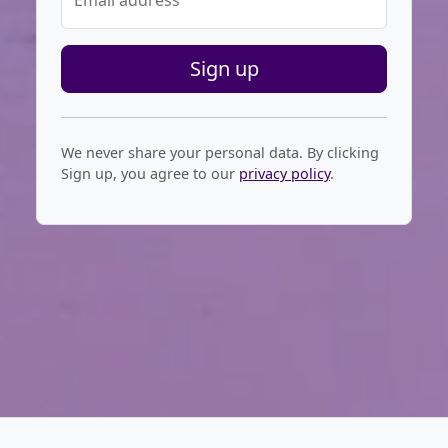
Email address
Sign up
We never share your personal data. By clicking
Sign up, you agree to our
privacy policy
.