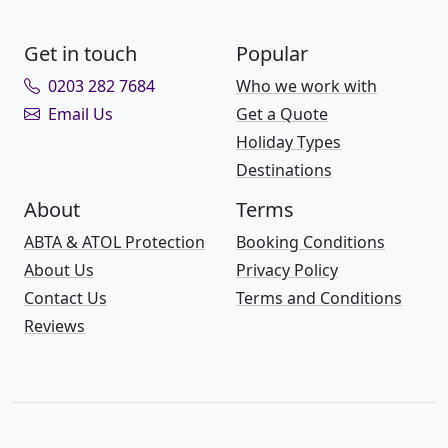
Get in touch
Popular
0203 282 7684
Who we work with
Email Us
Get a Quote
Holiday Types
Destinations
About
Terms
ABTA & ATOL Protection
Booking Conditions
About Us
Privacy Policy
Contact Us
Terms and Conditions
Reviews