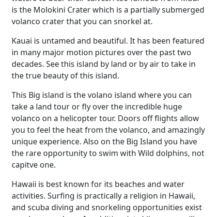
is the Molokini Crater which is a partially submerged
volanco crater that you can snorkel at.
Kauai is untamed and beautiful. It has been featured
in many major motion pictures over the past two
decades. See this island by land or by air to take in
the true beauty of this island.
This Big island is the volano island where you can
take a land tour or fly over the incredible huge
volanco on a helicopter tour. Doors off flights allow
you to feel the heat from the volanco, and amazingly
unique experience. Also on the Big Island you have
the rare opportunity to swim with Wild dolphins, not
capitve one.
Hawaii is best known for its beaches and water
activities. Surfing is practically a religion in Hawaii,
and scuba diving and snorkeling opportunities exist