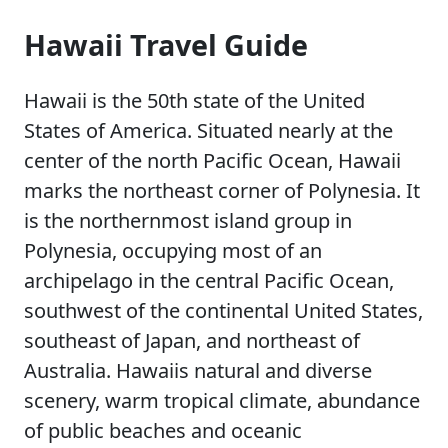
Hawaii Travel Guide
Hawaii is the 50th state of the United
States of America. Situated nearly at the
center of the north Pacific Ocean, Hawaii
marks the northeast corner of Polynesia. It
is the northernmost island group in
Polynesia, occupying most of an
archipelago in the central Pacific Ocean,
southwest of the continental United States,
southeast of Japan, and northeast of
Australia. Hawaiis natural and diverse
scenery, warm tropical climate, abundance
of public beaches and oceanic