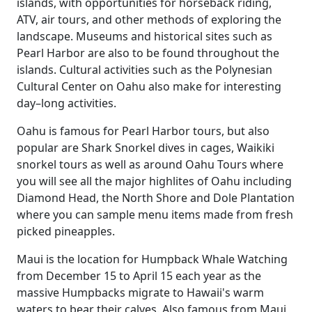
islands, with opportunities for horseback riding,
ATV, air tours, and other methods of exploring the
landscape. Museums and historical sites such as
Pearl Harbor are also to be found throughout the
islands. Cultural activities such as the Polynesian
Cultural Center on Oahu also make for interesting
day–long activities.
Oahu is famous for Pearl Harbor tours, but also
popular are Shark Snorkel dives in cages, Waikiki
snorkel tours as well as around Oahu Tours where
you will see all the major highlites of Oahu including
Diamond Head, the North Shore and Dole Plantation
where you can sample menu items made from fresh
picked pineapples.
Maui is the location for Humpback Whale Watching
from December 15 to April 15 each year as the
massive Humpbacks migrate to Hawaii's warm
waters to bear their calves. Also famous from Maui