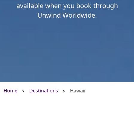
available when you book through
Unwind Worldwide.
Home
Destinations
Hawaii