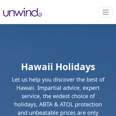
Hawaii Holidays
Let us help you discover the best of
Hawaii. Impartial advice, expert
service, the widest choice of
holidays, ABTA & ATOL protection
and unbeatable prices are only