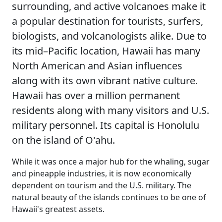
surrounding, and active volcanoes make it
a popular destination for tourists, surfers,
biologists, and volcanologists alike. Due to
its mid–Pacific location, Hawaii has many
North American and Asian influences
along with its own vibrant native culture.
Hawaii has over a million permanent
residents along with many visitors and U.S.
military personnel. Its capital is Honolulu
on the island of O'ahu.
While it was once a major hub for the whaling, sugar
and pineapple industries, it is now economically
dependent on tourism and the U.S. military. The
natural beauty of the islands continues to be one of
Hawaii's greatest assets.