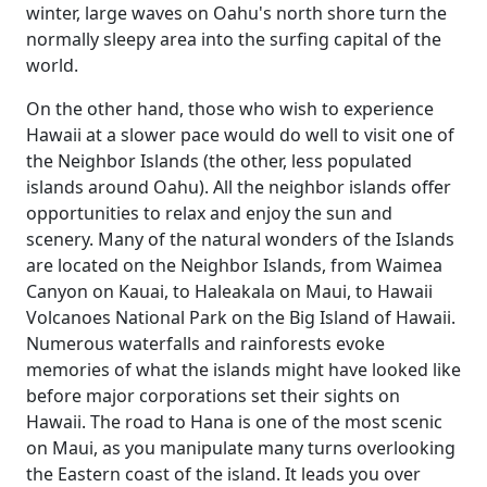
winter, large waves on Oahu's north shore turn the
normally sleepy area into the surfing capital of the
world.
On the other hand, those who wish to experience
Hawaii at a slower pace would do well to visit one of
the Neighbor Islands (the other, less populated
islands around Oahu). All the neighbor islands offer
opportunities to relax and enjoy the sun and
scenery. Many of the natural wonders of the Islands
are located on the Neighbor Islands, from Waimea
Canyon on Kauai, to Haleakala on Maui, to Hawaii
Volcanoes National Park on the Big Island of Hawaii.
Numerous waterfalls and rainforests evoke
memories of what the islands might have looked like
before major corporations set their sights on
Hawaii. The road to Hana is one of the most scenic
on Maui, as you manipulate many turns overlooking
the Eastern coast of the island. It leads you over