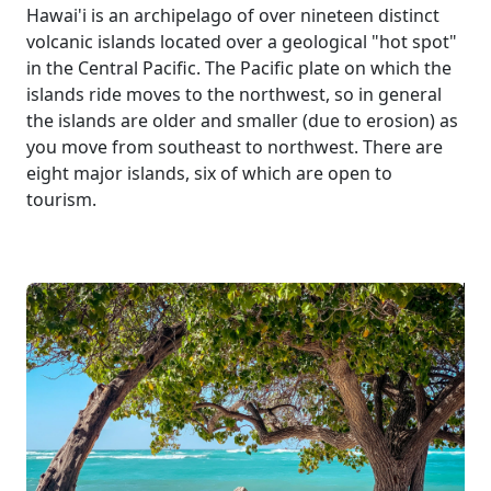
Hawai'i is an archipelago of over nineteen distinct
volcanic islands located over a geological "hot spot"
in the Central Pacific. The Pacific plate on which the
islands ride moves to the northwest, so in general
the islands are older and smaller (due to erosion) as
you move from southeast to northwest. There are
eight major islands, six of which are open to
tourism.