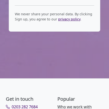
We never share your personal data. By clicking
Sign up, you agree to our
privacy policy
.
Get in touch
Popular
0203 282 7684
Who we work with