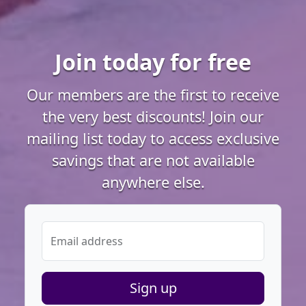
Join today for free
Our members are the first to receive
the very best discounts! Join our
mailing list today to access exclusive
savings that are not available
anywhere else.
Email address
Sign up