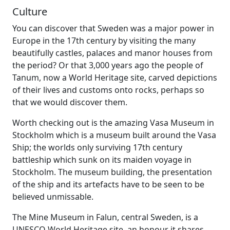
Culture
You can discover that Sweden was a major power in
Europe in the 17th century by visiting the many
beautifully castles, palaces and manor houses from
the period? Or that 3,000 years ago the people of
Tanum, now a World Heritage site, carved depictions
of their lives and customs onto rocks, perhaps so
that we would discover them.
Worth checking out is the amazing Vasa Museum in
Stockholm which is a museum built around the Vasa
Ship; the worlds only surviving 17th century
battleship which sunk on its maiden voyage in
Stockholm. The museum building, the presentation
of the ship and its artefacts have to be seen to be
believed unmissable.
The Mine Museum in Falun, central Sweden, is a
UNESCO World Heritage site, an honour it shares