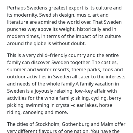
Perhaps Swedens greatest export is its culture and
its modernity. Swedish design, music, art and
literature are admired the world over. That Sweden
punches way above its weight, historically and in
modern times, in terms of the impact of its culture
around the globe is without doubt.
This is a very child–friendly country and the entire
family can discover Sweden together. The castles,
summer and winter resorts, theme parks, zoos and
outdoor activities in Sweden all cater to the interests
and needs of the whole family.A family vacation in
Sweden is a joyously relaxing, low–key affair with
activities for the whole family; skiing, cycling, berry
picking, swimming in crystal–clear lakes, horse
riding, canoeing and more.
The cities of Stockholm, Gothenburg and Malm offer
very different flavours of one nation. You have the