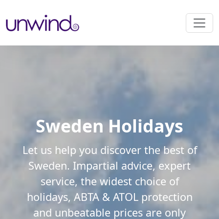
Sweden Holidays
Let us help you discover the best of
Sweden. Impartial advice, expert
service, the widest choice of
holidays, ABTA & ATOL protection
and unbeatable prices are only