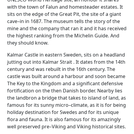
with the town of Falun and homesteader estates. It
sits on the edge of the Great Pit, the site of a giant
cave–in in 1687. The museum tells the story of the
mine and the company that ran it and it has received
the highest ranking from the Michelin Guide. And
they should know.
Kalmar Castle in eastern Sweden, sits on a headland
jutting out into Kalmar Strait . It dates from the 14th
century and was rebuilt in the 16th century. The
castle was built around a harbour and soon became
The Key to the Kingdom and a significant defensive
fortification on the then Danish border. Nearby lies
the landbron a bridge that takes to island of land, as
famous for its sunny micro–climate, as it is for being
holiday destination for Swedes and for its unique
flora and fauna. It is also famous for its amazingly
well preserved pre–Viking and Viking historical sites.