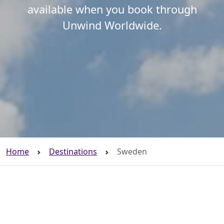
available when you book through
Unwind Worldwide.
Home
Destinations
Sweden