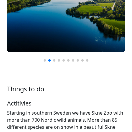
Things to do
Actitivies
Starting in southern Sweden we have Skne Zoo with
more than 700 Nordic wild animals. More than 85
different species are on show in a beautiful Skne