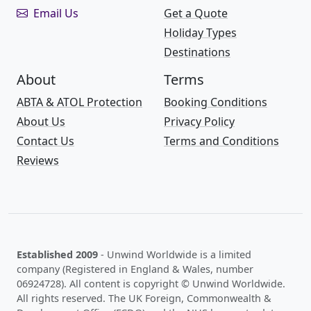
Email Us
Get a Quote
Holiday Types
Destinations
About
Terms
ABTA & ATOL Protection
Booking Conditions
About Us
Privacy Policy
Contact Us
Terms and Conditions
Reviews
Established 2009
- Unwind Worldwide is a limited
company (Registered in England & Wales, number
06924728). All content is copyright © Unwind Worldwide.
All rights reserved. The UK Foreign, Commonwealth &