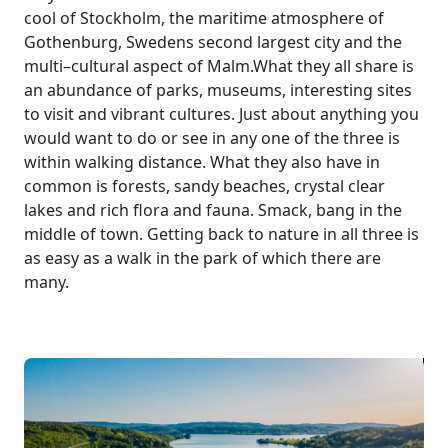
cool of Stockholm, the maritime atmosphere of
Gothenburg, Swedens second largest city and the
multi–cultural aspect of Malm.What they all share is
an abundance of parks, museums, interesting sites
to visit and vibrant cultures. Just about anything you
would want to do or see in any one of the three is
within walking distance. What they also have in
common is forests, sandy beaches, crystal clear
lakes and rich flora and fauna. Smack, bang in the
middle of town. Getting back to nature in all three is
as easy as a walk in the park of which there are
many.