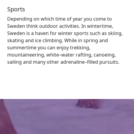
Sports
Depending on which time of year you come to
Sweden think outdoor activities. In wintertime,
Sweden is a haven for winter sports such as skiing,
skating and ice climbing. While in spring and
summertime you can enjoy trekking,
mountaineering, white–water rafting, canoeing,
sailing and many other adrenaline–filled pursuits.