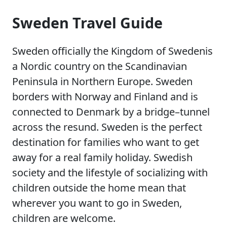
Sweden Travel Guide
Sweden officially the Kingdom of Swedenis
a Nordic country on the Scandinavian
Peninsula in Northern Europe. Sweden
borders with Norway and Finland and is
connected to Denmark by a bridge–tunnel
across the resund. Sweden is the perfect
destination for families who want to get
away for a real family holiday. Swedish
society and the lifestyle of socializing with
children outside the home mean that
wherever you want to go in Sweden,
children are welcome.