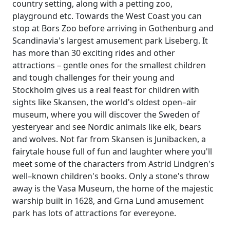
country setting, along with a petting zoo,
playground etc. Towards the West Coast you can
stop at Bors Zoo before arriving in Gothenburg and
Scandinavia's largest amusement park Liseberg. It
has more than 30 exciting rides and other
attractions – gentle ones for the smallest children
and tough challenges for their young and
Stockholm gives us a real feast for children with
sights like Skansen, the world's oldest open–air
museum, where you will discover the Sweden of
yesteryear and see Nordic animals like elk, bears
and wolves. Not far from Skansen is Junibacken, a
fairytale house full of fun and laughter where you'll
meet some of the characters from Astrid Lindgren's
well–known children's books. Only a stone's throw
away is the Vasa Museum, the home of the majestic
warship built in 1628, and Grna Lund amusement
park has lots of attractions for evereyone.