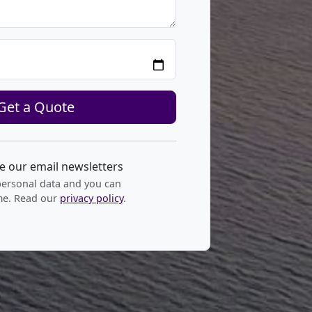
Get a Quote
ve our email newsletters
personal data and you can
me. Read our
privacy policy
.