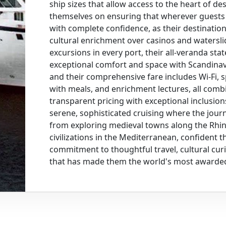
ship sizes that allow access to the heart of de
themselves on ensuring that wherever guests c
with complete confidence, as their destinatio
cultural enrichment over casinos and watersl
excursions in every port, their all-veranda st
exceptional comfort and space with Scandinav
and their comprehensive fare includes Wi-Fi, s
with meals, and enrichment lectures, all comb
transparent pricing with exceptional inclusio
serene, sophisticated cruising where the journ
from exploring medieval towns along the Rhin
civilizations in the Mediterranean, confident th
commitment to thoughtful travel, cultural curi
that has made them the world's most awarded 