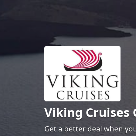
Viking Cruises
Get a better deal when yo