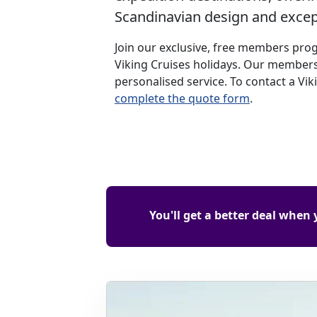
Scandinavian design and except
Join our exclusive, free members pro
Viking Cruises holidays. Our members
personalised service. To contact a Vik
complete the quote form
.
You'll get a better deal when 