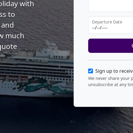
oliday with
ss to
Departure Date
s and
how much
quote
Sign up to recei
We never share your 
unsubscribe at any ti