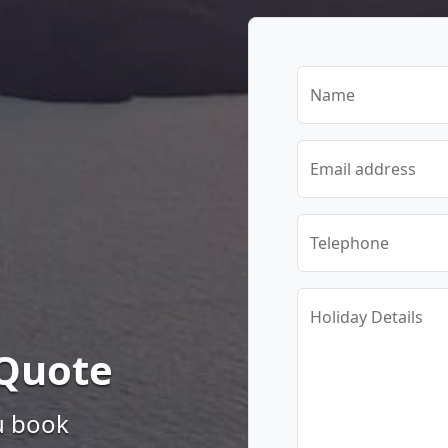
Name
Email address
Telephone
Holiday Details
 Quote
u book