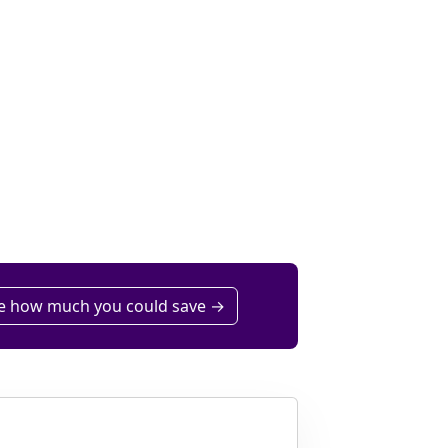
e how much you could save →