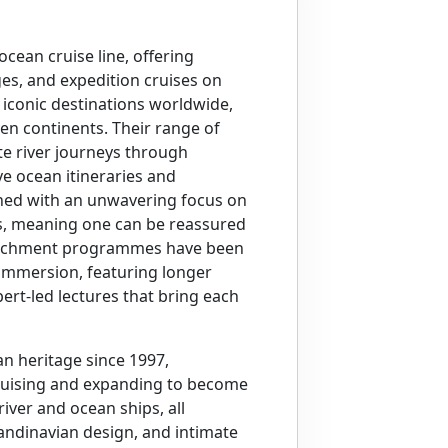
ocean cruise line, offering
ges, and expedition cruises on
 iconic destinations worldwide,
en continents. Their range of
te river journeys through
e ocean itineraries and
gned with an unwavering focus on
s, meaning one can be reassured
enrichment programmes have been
 immersion, featuring longer
xpert-led lectures that bring each
an heritage since 1997,
cruising and expanding to become
iver and ocean ships, all
candinavian design, and intimate