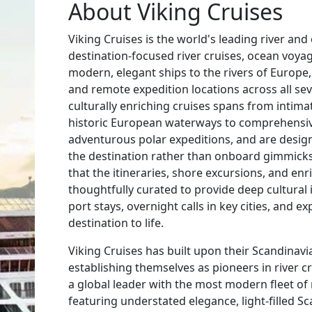
About Viking Cruises
Viking Cruises is the world's leading river and 
destination-focused river cruises, ocean voya
modern, elegant ships to the rivers of Europe,
and remote expedition locations across all sev
culturally enriching cruises spans from intima
historic European waterways to comprehensiv
adventurous polar expeditions, and are desi
the destination rather than onboard gimmick
that the itineraries, shore excursions, and 
thoughtfully curated to provide deep cultural
port stays, overnight calls in key cities, and e
destination to life.
Viking Cruises has built upon their Scandinavi
establishing themselves as pioneers in river 
a global leader with the most modern fleet of r
featuring understated elegance, light-filled S