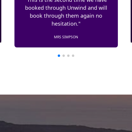
"This is the second time we have
used Uuwind Worldwide for
booking our Riviera trips."
T. RICER