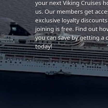
your next Viking Cruises h
us. Our members get acce
exclusive loyalty discount
joining is free. Find out 
you can save by getting a 
today!