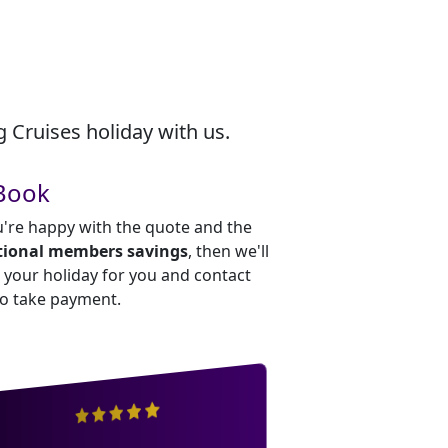
 Cruises holiday with us.
Book
u're happy with the quote and the
tional members savings
, then we'll
your holiday for you and contact
to take payment.