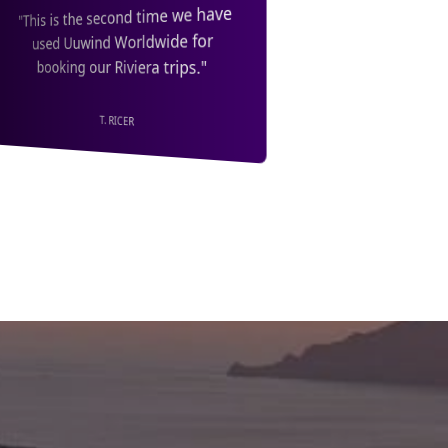
"We also got an extra saving
"Fantastic Service with a great
through booking with Unwind
discount. Highly Recommended.
Worldwide, so I couldn't
Thank you Unwind Worldwide!"
recommend them highly enough."
PJ COL.
K. NANCARROW