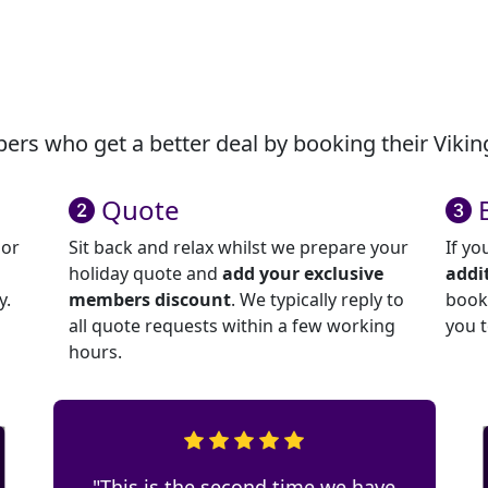
rs who get a better deal by booking their Viking
Quote
 or
Sit back and relax whilst we prepare your
If yo
holiday quote and
add your exclusive
addi
y.
members discount
. We typically reply to
book 
all quote requests within a few working
you 
hours.