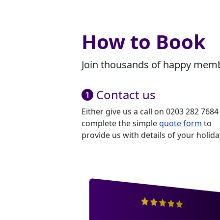
How to Book
Join thousands of happy membe
Contact us
Either give us a call on 0203 282 7684
complete the simple
quote form
to
provide us with details of your holida