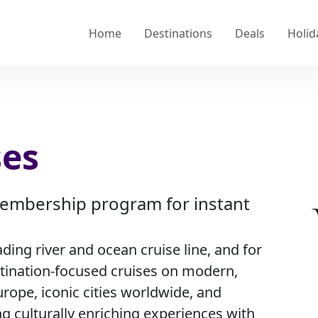
Home
Destinations
Deals
Holid
ses
 membership program for instant
ading river and ocean cruise line, and for
stination-focused cruises on modern,
urope, iconic cities worldwide, and
ng culturally enriching experiences with