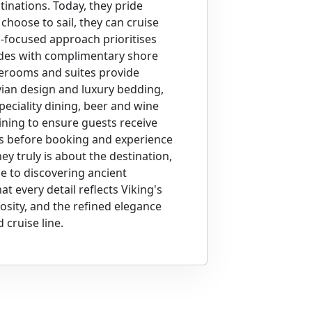
stinations. Today, they pride
hoose to sail, they can cruise
n-focused approach prioritises
ides with complimentary shore
aterooms and suites provide
ian design and luxury bedding,
peciality dining, beer and wine
ining to ensure guests receive
ns before booking and experience
ey truly is about the destination,
e to discovering ancient
at every detail reflects Viking's
osity, and the refined elegance
cruise line.