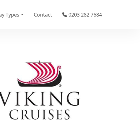
ay Types
Contact
0203 282 7684