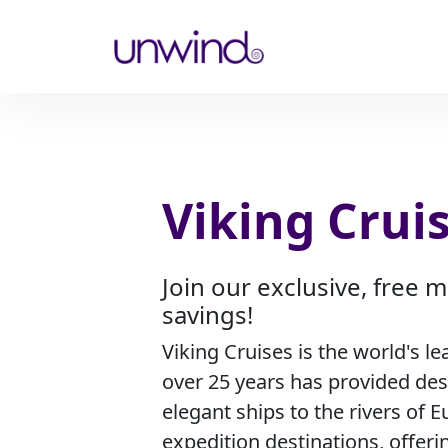
Viking Crui
Join our exclusive, free
savings!
Viking Cruises is the world's le
over 25 years has provided de
elegant ships to the rivers of E
expedition destinations, offeri