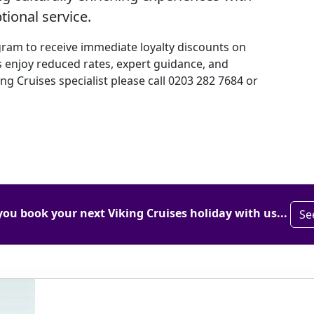
ional service.
gram to receive immediate loyalty discounts on
 enjoy reduced rates, expert guidance, and
ing Cruises specialist please call 0203 282 7684 or
you book your next Viking Cruises holiday with us...
Se