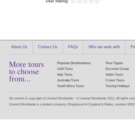
User Rating:
About Us
Contact Us
FAQs
Who we work with
Pr
More tours
Popular Destinations
Tour Types
to choose
USA Tours
Escorted Group
Italy Tours
Safari Tours
from...
Australia Tours
Cruise Tours
South Africa Tours
Touring Holidays
All content is copyright of Unwind Worldwide - © Unwind Worldwide 2012. All rights re
Unwind Worldwide is a limited company (Registered in England & Wales, number 0692