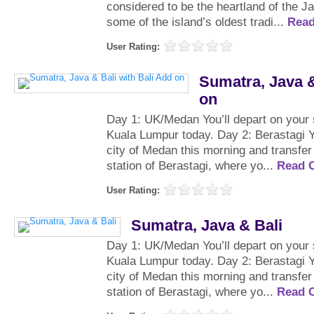
considered to be the heartland of the 
some of the island’s oldest tradi...
Rea
User Rating:
Sumatra, Java &
on
Day 1: UK/Medan You’ll depart on your 
Kuala Lumpur today. Day 2: Berastagi Yo
city of Medan this morning and transfer t
station of Berastagi, where yo...
Read 
User Rating:
Sumatra, Java & Bali
Day 1: UK/Medan You’ll depart on your 
Kuala Lumpur today. Day 2: Berastagi Yo
city of Medan this morning and transfer t
station of Berastagi, where yo...
Read 