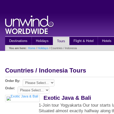
Destinations
Holidays
Flight & Hotel
Hotels
Tours
You are here:
Home
/
Holidays
/ Countries / Indonesia
Countries / Indonesia Tours
Order By:
Order:
Exotic Java & Bali
1-Join tour Yogyakarta Our tour starts l
Situated almost exactly halfway along t