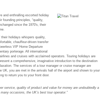
ve and enthralling escorted holiday
r founding principles, “quality,
changed since the 1970′s, their
ne.
 their holidays whispers quality,
fortable, chauffeur-driven transfer
ur peerless VIP Home Departure
tary porterage. All international
airlines and cruises with acclaimed operators. Touring holidays are
resent a comprehensive, imaginative introduction to the destination
r relaxation. The services of a tour manager or cruise manager are
 UK, you are met in the arrivals hall of the airport and shown to your
g to return you to your front door.
omer service, quality of product and value for money are undoubtedly a
n many occasions, the UK’s best tour operator.”