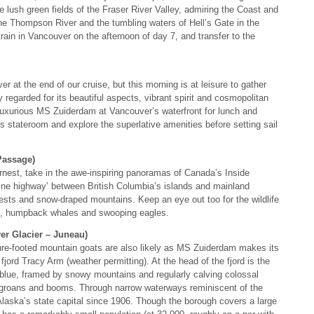
the lush green fields of the Fraser River Valley, admiring the Coast and
e Thompson River and the tumbling waters of Hell’s Gate in the
ain in Vancouver on the afternoon of day 7, and transfer to the
r at the end of our cruise, but this morning is at leisure to gather
y regarded for its beautiful aspects, vibrant spirit and cosmopolitan
luxurious MS Zuiderdam at Vancouver’s waterfront for lunch and
ous stateroom and explore the superlative amenities before setting sail
Passage)
rnest, take in the awe-inspiring panoramas of Canada’s Inside
ine highway’ between British Columbia’s islands and mainland
orests and snow-draped mountains. Keep an eye out too for the wildlife
als, humpback whales and swooping eagles.
er Glacier – Juneau)
ure-footed mountain goats are also likely as MS Zuiderdam makes its
jord Tracy Arm (weather permitting). At the head of the fjord is the
blue, framed by snowy mountains and regularly calving colossal
ly groans and booms. Through narrow waterways reminiscent of the
Alaska’s state capital since 1906. Though the borough covers a large