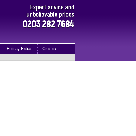
Holiday Extras
Cruises