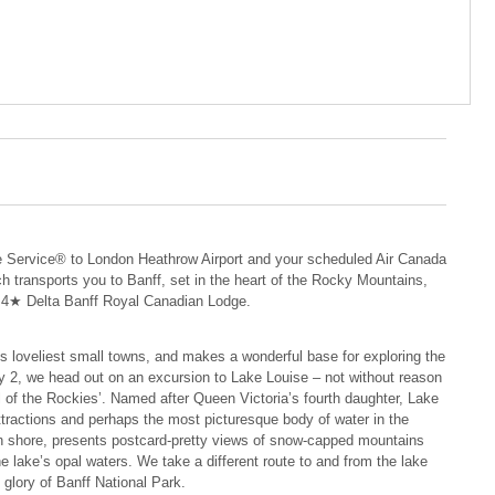
 Service® to London Heathrow Airport and your scheduled Air Canada
oach transports you to Banff, set in the heart of the Rocky Mountains,
he 4★ Delta Banff Royal Canadian Lodge.
s loveliest small towns, and makes a wonderful base for exploring the
y 2, we head out on an excursion to Lake Louise – not without reason
l of the Rockies’. Named after Queen Victoria’s fourth daughter, Lake
tractions and perhaps the most picturesque body of water in the
ern shore, presents postcard-pretty views of snow-capped mountains
he lake’s opal waters. We take a different route to and from the lake
l glory of Banff National Park.