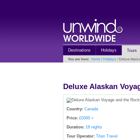
Destinations
Holidays
Tours
You are here:
Home
/
Holidays
/ Deluxe Alask
Deluxe Alaskan Voya
Country:
Canada
Price:
£5000 +
Duration:
18 nights
Tour Operator:
Titan Travel