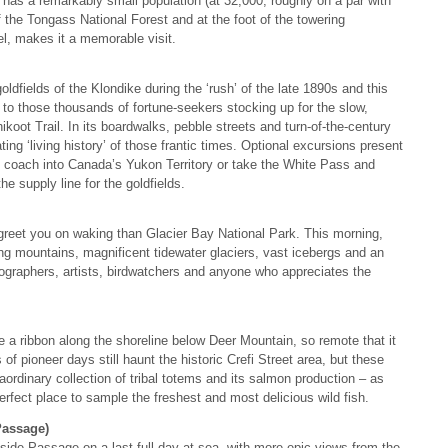
y has a remarkably small population (at 32,000, roughly on a par with
f the Tongass National Forest and at the foot of the towering
l, makes it a memorable visit.
dfields of the Klondike during the ‘rush’ of the late 1890s and this
to those thousands of fortune-seekers stocking up for the slow,
koot Trail. In its boardwalks, pebble streets and turn-of-the-century
ing ‘living history’ of those frantic times. Optional excursions present
 by coach into Canada’s Yukon Territory or take the White Pass and
e supply line for the goldfields.
 greet you on waking than Glacier Bay National Park. This morning,
ring mountains, magnificent tidewater glaciers, vast icebergs and an
tographers, artists, birdwatchers and anyone who appreciates the
ke a ribbon along the shoreline below Deer Mountain, so remote that it
f pioneer days still haunt the historic Crefi Street area, but these
aordinary collection of tribal totems and its salmon production – as
 perfect place to sample the freshest and most delicious wild fish.
Passage)
ide Passage on a last full day at sea, with more epic views from the