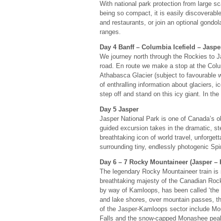
With national park protection from large s
being so compact, it is easily discoverable
and restaurants, or join an optional gondol
ranges.
Day 4 Banff – Columbia Icefield – Jaspe
We journey north through the Rockies to Ja
road. En route we make a stop at the Colum
Athabasca Glacier (subject to favourable w
of enthralling information about glaciers, 
step off and stand on this icy giant. In th
Day 5 Jasper
Jasper National Park is one of Canada’s old
guided excursion takes in the dramatic, 
breathtaking icon of world travel, unforge
surrounding tiny, endlessly photogenic Spiri
Day 6 – 7 Rocky Mountaineer (Jasper –
The legendary Rocky Mountaineer train is 
breathtaking majesty of the Canadian Roc
by way of Kamloops, has been called ‘the m
and lake shores, over mountain passes, th
of the Jasper-Kamloops sector include Mou
Falls and the snow-capped Monashee peaks