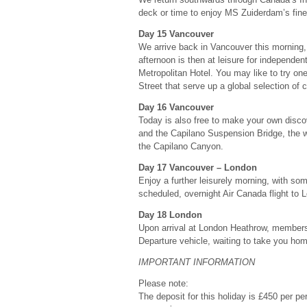
deck or time to enjoy MS Zuiderdam’s fine f
Day 15 Vancouver
We arrive back in Vancouver this morning, 
afternoon is then at leisure for independen
Metropolitan Hotel. You may like to try on
Street that serve up a global selection of 
Day 16 Vancouver
Today is also free to make your own disco
and the Capilano Suspension Bridge, the wo
the Capilano Canyon.
Day 17 Vancouver – London
Enjoy a further leisurely morning, with some
scheduled, overnight Air Canada flight to 
Day 18 London
Upon arrival at London Heathrow, members
Departure vehicle, waiting to take you ho
IMPORTANT INFORMATION
Please note:
The deposit for this holiday is £450 per per