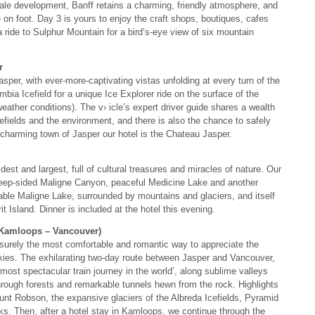
cale development, Banff retains a charming, friendly atmosphere, and
 on foot. Day 3 is yours to enjoy the craft shops, boutiques, cafes
a ride to Sulphur Mountain for a bird’s-eye view of six mountain
r
sper, with ever-more-captivating vistas unfolding at every turn of the
bia Icefield for a unique Ice Explorer ride on the surface of the
eather conditions). The v› icle’s expert driver guide shares a wealth
icefields and the environment, and there is also the chance to safely
e charming town of Jasper our hotel is the Chateau Jasper.
est and largest, full of cultural treasures and miracles of nature. Our
steep-sided Maligne Canyon, peaceful Medicine Lake and another
ttable Maligne Lake, surrounded by mountains and glaciers, and itself
t Island. Dinner is included at the hotel this evening.
 Kamloops – Vancouver)
surely the most comfortable and romantic way to appreciate the
kies. The exhilarating two-day route between Jasper and Vancouver,
ost spectacular train journey in the world’, along sublime valleys
rough forests and remarkable tunnels hewn from the rock. Highlights
nt Robson, the expansive glaciers of the Albreda Icefields, Pyramid
. Then, after a hotel stay in Kamloops, we continue through the