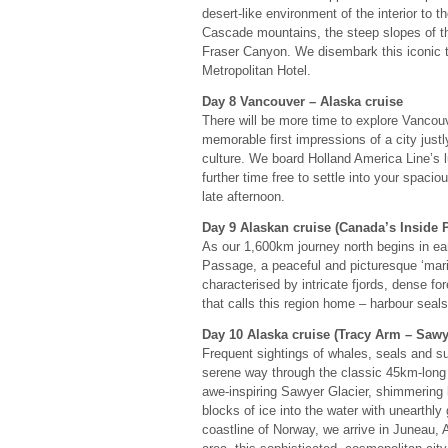
desert-like environment of the interior to 
Cascade mountains, the steep slopes of th
Fraser Canyon. We disembark this iconic tr
Metropolitan Hotel.
Day 8 Vancouver – Alaska cruise
There will be more time to explore Vancouve
memorable first impressions of a city justl
culture. We board Holland America Line’s 
further time free to settle into your spaci
late afternoon.
Day 9 Alaskan cruise (Canada’s Inside 
As our 1,600km journey north begins in ea
Passage, a peaceful and picturesque ‘mar
characterised by intricate fjords, dense f
that calls this region home – harbour se
Day 10 Alaska cruise (Tracy Arm – Sawy
Frequent sightings of whales, seals and s
serene way through the classic 45km-long f
awe-inspiring Sawyer Glacier, shimmering 
blocks of ice into the water with unearth
coastline of Norway, we arrive in Juneau, 