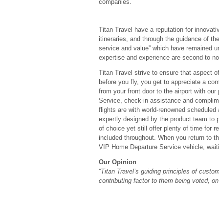
companies.
Titan Travel have a reputation for innovati
itineraries, and through the guidance of thei
service and value” which have remained un
expertise and experience are second to no
Titan Travel strive to ensure that aspect of
before you fly, you get to appreciate a com
from your front door to the airport with o
Service, check-in assistance and complimen
flights are with world-renowned scheduled 
expertly designed by the product team to p
of choice yet still offer plenty of time fo
included throughout. When you return to the
VIP Home Departure Service vehicle, waitin
Our Opinion
“Titan Travel’s guiding principles of cust
contributing factor to them being voted, o