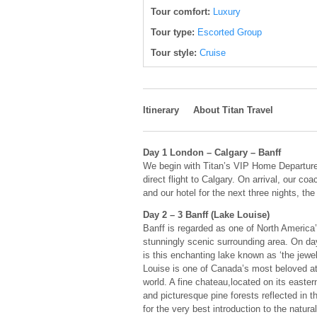
Tour comfort:
Luxury
Tour type:
Escorted Group
Tour style:
Cruise
Itinerary
About Titan Travel
Day 1 London – Calgary – Banff
We begin with Titan’s VIP Home Departure
direct flight to Calgary. On arrival, our c
and our hotel for the next three nights, t
Day 2 – 3 Banff (Lake Louise)
Banff is regarded as one of North America’
stunningly scenic surrounding area. On da
is this enchanting lake known as ‘the jewe
Louise is one of Canada’s most beloved at
world. A fine chateau,located on its east
and picturesque pine forests reflected in t
for the very best introduction to the natura