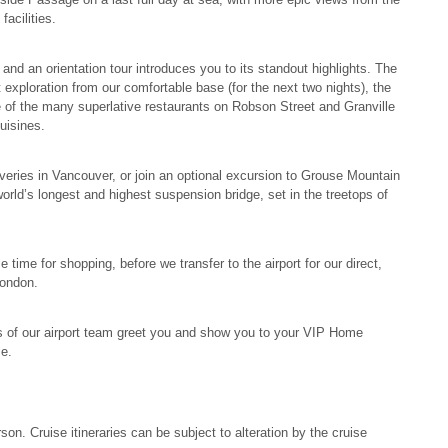
acilities.
and an orientation tour introduces you to its standout highlights. The
t exploration from our comfortable base (for the next two nights), the
e of the many superlative restaurants on Robson Street and Granville
cuisines.
veries in Vancouver, or join an optional excursion to Grouse Mountain
rld’s longest and highest suspension bridge, set in the treetops of
 time for shopping, before we transfer to the airport for our direct,
London.
 of our airport team greet you and show you to your VIP Home
me.
son. Cruise itineraries can be subject to alteration by the cruise