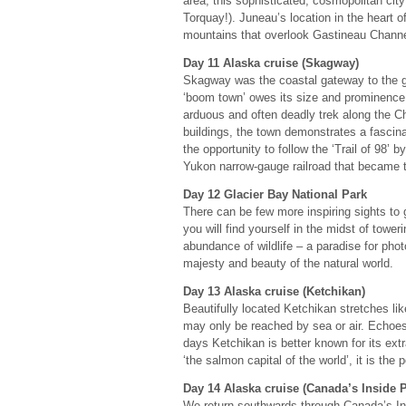
area, this sophisticated, cosmopolitan cit
Torquay!). Juneau’s location in the heart o
mountains that overlook Gastineau Channe
Day 11 Alaska cruise (Skagway)
Skagway was the coastal gateway to the gol
‘boom town’ owes its size and prominence 
arduous and often deadly trek along the Chi
buildings, the town demonstrates a fascinat
the opportunity to follow the ‘Trail of 98’
Yukon narrow-gauge railroad that became th
Day 12 Glacier Bay National Park
There can be few more inspiring sights to
you will find yourself in the midst of towe
abundance of wildlife – a paradise for pho
majesty and beauty of the natural world.
Day 13 Alaska cruise (Ketchikan)
Beautifully located Ketchikan stretches li
may only be reached by sea or air. Echoes o
days Ketchikan is better known for its extr
‘the salmon capital of the world’, it is the
Day 14 Alaska cruise (Canada’s Inside 
We return southwards through Canada’s Ins