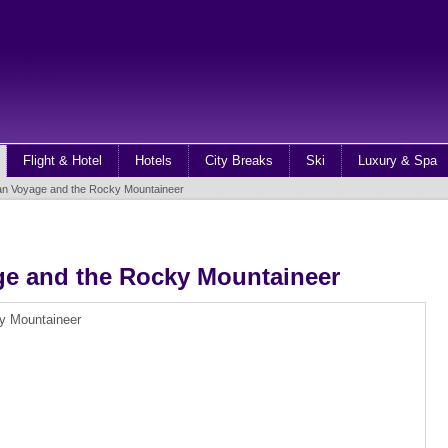
Flight & Hotel
Hotels
City Breaks
Ski
Luxury & Spa
an Voyage and the Rocky Mountaineer
ge and the Rocky Mountaineer