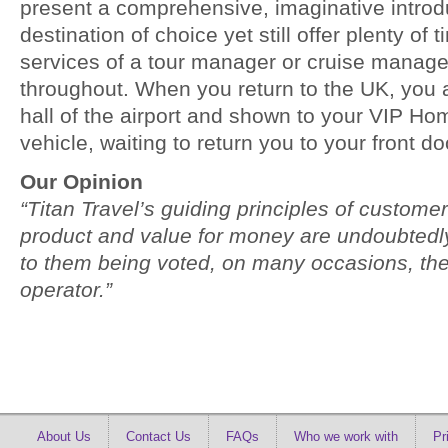
present a comprehensive, imaginative introdu
destination of choice yet still offer plenty of 
services of a tour manager or cruise manage
throughout. When you return to the UK, you a
hall of the airport and shown to your VIP H
vehicle, waiting to return you to your front do
Our Opinion
“Titan Travel’s guiding principles of customer
product and value for money are undoubtedly 
to them being voted, on many occasions, the
operator.”
About Us
Contact Us
FAQs
Who we work with
Pr