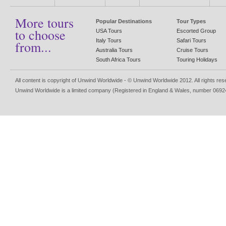
More tours
Popular Destinations
Tour Types
to choose
USA Tours
Escorted Group
Italy Tours
Safari Tours
from...
Australia Tours
Cruise Tours
South Africa Tours
Touring Holidays
All content is copyright of Unwind Worldwide - © Unwind Worldwide 2012. All rights re
Unwind Worldwide is a limited company (Registered in England & Wales, number 0692