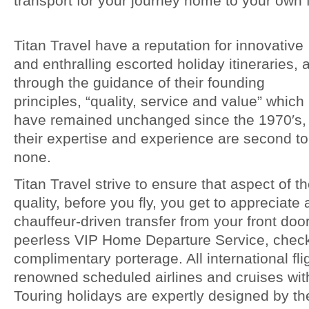
transport for your journey home to your own f
Titan Travel have a reputation for innovative
and enthralling escorted holiday itineraries, 
through the guidance of their founding
principles, “quality, service and value” which
have remained unchanged since the 1970′s,
their expertise and experience are second to
none.
Titan Travel strive to ensure that aspect of t
quality, before you fly, you get to appreciate
chauffeur-driven transfer from your front door
peerless VIP Home Departure Service, check
complimentary porterage. All international fli
renowned scheduled airlines and cruises wit
Touring holidays are expertly designed by th