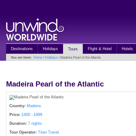
Destinations
Holidays
Flight & Hotel
Hotels
Tours
You are here:
Home
/
Holidays
/ Madeira Pearl of the Atlantic
Madeira Pearl of the Atlantic
Country:
Madeira
Price:
£400 - £999
Duration:
7 nights
Tour Operator:
Titan Travel