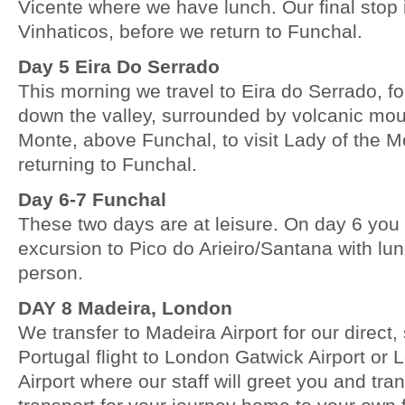
Vicente where we have lunch. Our final stop
Vinhaticos, before we return to Funchal.
Day 5 Eira Do Serrado
This morning we travel to Eira do Serrado, fo
down the valley, surrounded by volcanic mou
Monte, above Funchal, to visit Lady of the 
returning to Funchal.
Day 6-7 Funchal
These two days are at leisure. On day 6 you 
excursion to Pico do Arieiro/Santana with lu
person.
DAY 8 Madeira, London
We transfer to Madeira Airport for our direct
Portugal flight to London Gatwick Airport o
Airport where our staff will greet you and tran