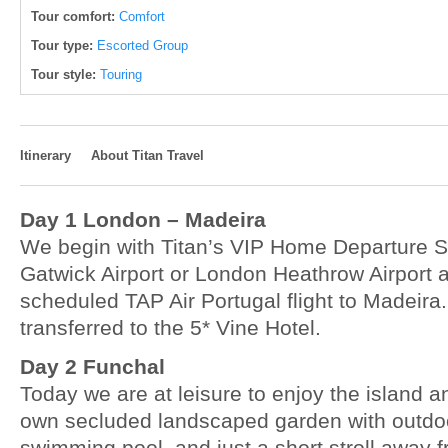
Tour comfort:
Comfort
Tour type:
Escorted Group
Tour style:
Touring
Itinerary
About Titan Travel
Day 1 London – Madeira
We begin with Titan’s VIP Home Departure 
Gatwick Airport or London Heathrow Airport a
scheduled TAP Air Portugal flight to Madeira.
transferred to the 5* Vine Hotel.
Day 2 Funchal
Today we are at leisure to enjoy the island and
own secluded landscaped garden with outdo
swimming pool, and just a short stroll away f