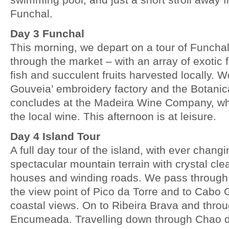
Funchal.
Day 3 Funchal
This morning, we depart on a tour of Funcha
through the market – with an array of exotic 
fish and succulent fruits harvested locally. We
Gouveia’ embroidery factory and the Botanic
concludes at the Madeira Wine Company, w
the local wine. This afternoon is at leisure.
Day 4 Island Tour
A full day tour of the island, with ever chang
spectacular mountain terrain with crystal clea
houses and winding roads. We pass throug
the view point of Pico da Torre and to Cabo 
coastal views. On to Ribeira Brava and thro
Encumeada. Travelling down through Chao d