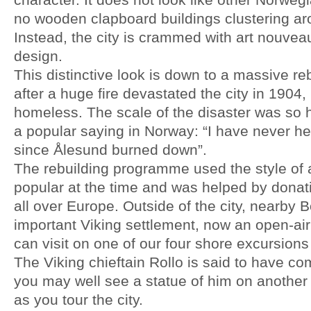
no wooden clapboard buildings clustering ar
Instead, the city is crammed with art nouvea
design.
This distinctive look is down to a massive reb
after a huge fire devastated the city in 1904
homeless. The scale of the disaster was so hu
a popular saying in Norway: “I have never hea
since Ålesund burned down”.
The rebuilding programme used the style of a
popular at the time and was helped by donati
all over Europe. Outside of the city, nearby
important Viking settlement, now an open-a
can visit on one of our four shore excursions 
The Viking chieftain Rollo is said to have 
you may well see a statue of him on another 
as you tour the city.