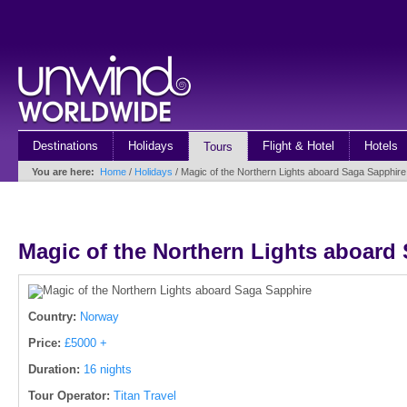
Destinations
Holidays
Flight & Hotel
Hotels
Tours
You are here:
Home
/
Holidays
/ Magic of the Northern Lights aboard Saga Sapphire
Magic of the Northern Lights aboard
Country:
Norway
Price:
£5000 +
Duration:
16 nights
Tour Operator:
Titan Travel