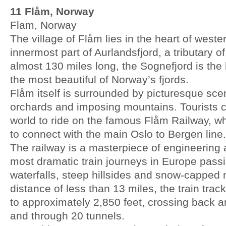
11 Flåm, Norway
Flam, Norway
The village of Flåm lies in the heart of west
innermost part of Aurlandsfjord, a tributary o
almost 130 miles long, the Sognefjord is the
the most beautiful of Norway’s fjords.
Flåm itself is surrounded by picturesque sc
orchards and imposing mountains. Tourists c
world to ride on the famous Flåm Railway, w
to connect with the main Oslo to Bergen line.
The railway is a masterpiece of engineering 
most dramatic train journeys in Europe pass
waterfalls, steep hillsides and snow-capped
distance of less than 13 miles, the train trac
to approximately 2,850 feet, crossing back an
and through 20 tunnels.