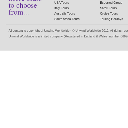
to choose
USA Tours
Escorted Group
Italy Tours
Safari Tours
from...
Australia Tours
Cruise Tours
South Africa Tours
Touring Holidays
All content is copyright of Unwind Worldwide - © Unwind Worldwide 2012. All rights re
Unwind Worldwide is a limited company (Registered in England & Wales, number 0692