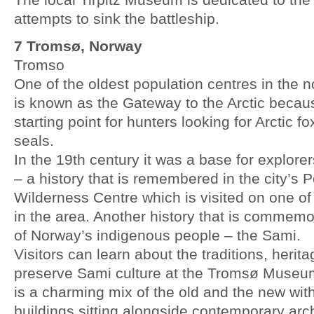
attempts to sink the battleship.
7 Tromsø, Norway
Tromso
One of the oldest population centres in the 
is known as the Gateway to the Arctic becau
starting point for hunters looking for Arctic f
seals.
In the 19th century it was a base for explorer
– a history that is remembered in the city’s
Wilderness Centre which is visited on one of
in the area. Another history that is commemor
of Norway’s indigenous people – the Sami.
Visitors can learn about the traditions, herit
preserve Sami culture at the Tromsø Muse
is a charming mix of the old and the new wi
buildings sitting alongside contemporary arch