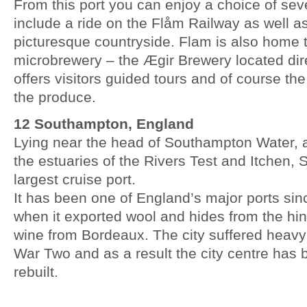
From this port you can enjoy a choice of sev
include a ride on the Flåm Railway as well a
picturesque countryside. Flam is also home
microbrewery – the Ægir Brewery located dire
offers visitors guided tours and of course th
the produce.
12 Southampton, England
Lying near the head of Southampton Water, 
the estuaries of the Rivers Test and Itchen, 
largest cruise port.
It has been one of England’s major ports sin
when it exported wool and hides from the hi
wine from Bordeaux. The city suffered heav
War Two and as a result the city centre has 
rebuilt.