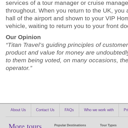
services of a tour manager or cruise manage
throughout. When you return to the UK, you a
hall of the airport and shown to your VIP H
vehicle, waiting to return you to your front do
Our Opinion
“Titan Travel’s guiding principles of customer
product and value for money are undoubtedly 
to them being voted, on many occasions, the
operator.”
About Us
Contact Us
FAQs
Who we work with
Pr
More tours
Popular Destinations
Tour Types