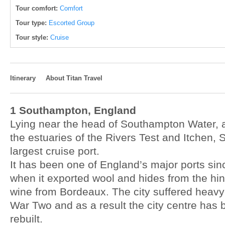
Tour comfort:
Comfort
Tour type:
Escorted Group
Tour style:
Cruise
Itinerary
About Titan Travel
1 Southampton, England
Lying near the head of Southampton Water, 
the estuaries of the Rivers Test and Itchen, 
largest cruise port.
It has been one of England’s major ports sin
when it exported wool and hides from the hi
wine from Bordeaux. The city suffered heav
War Two and as a result the city centre has 
rebuilt.