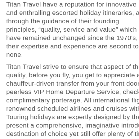
Titan Travel have a reputation for innovative
and enthralling escorted holiday itineraries, 
through the guidance of their founding
principles, “quality, service and value” which
have remained unchanged since the 1970′s,
their expertise and experience are second to
none.
Titan Travel strive to ensure that aspect of t
quality, before you fly, you get to appreciate
chauffeur-driven transfer from your front door
peerless VIP Home Departure Service, check
complimentary porterage. All international fli
renowned scheduled airlines and cruises wit
Touring holidays are expertly designed by th
present a comprehensive, imaginative introdu
destination of choice yet still offer plenty of 