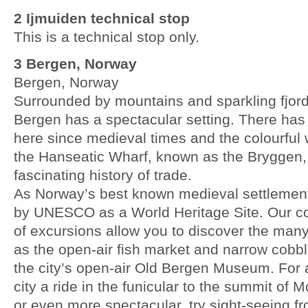
2 Ijmuiden technical stop
This is a technical stop only.
3 Bergen, Norway
Bergen, Norway
Surrounded by mountains and sparkling fjords
Bergen has a spectacular setting. There has
here since medieval times and the colourful w
the Hanseatic Wharf, known as the Bryggen, 
fascinating history of trade.
As Norway’s best known medieval settlement,
by UNESCO as a World Heritage Site. Our c
of excursions allow you to discover the man
as the open-air fish market and narrow cobbl
the city’s open-air Old Bergen Museum. For a
city a ride in the funicular to the summit of 
or even more spectacular, try sight-seeing f