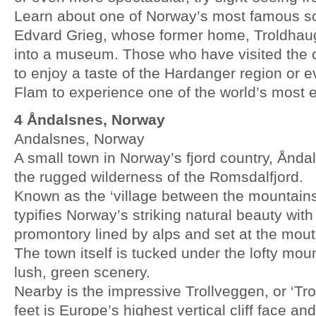
Learn about one of Norway’s most famous s
Edvard Grieg, whose former home, Troldhau
into a museum. Those who have visited the c
to enjoy a taste of the Hardanger region or e
Flam to experience one of the world’s most ex
4 Åndalsnes, Norway
Andalsnes, Norway
A small town in Norway’s fjord country, Ånda
the rugged wilderness of the Romsdalfjord.
Known as the ‘village between the mountains a
typifies Norway’s striking natural beauty with 
promontory lined by alps and set at the mou
The town itself is tucked under the lofty mo
lush, green scenery.
Nearby is the impressive Trollveggen, or ‘Trol
feet is Europe’s highest vertical cliff face an