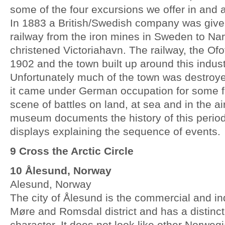
some of the four excursions we offer in and 
In 1883 a British/Swedish company was given
railway from the iron mines in Sweden to Na
christened Victoriahavn. The railway, the Of
1902 and the town built up around this indust
Unfortunately much of the town was destroy
it came under German occupation for some f
scene of battles on land, at sea and in the ai
museum documents the history of this period
displays explaining the sequence of events.
9 Cross the Arctic Circle
10 Ålesund, Norway
Alesund, Norway
The city of Ålesund is the commercial and indu
Møre and Romsdal district and has a distinc
character. It does not look like other Norweg