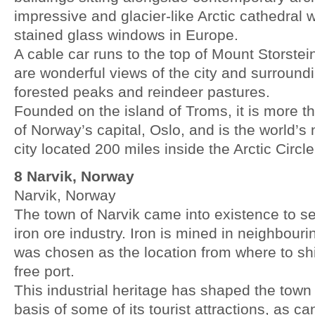
impressive and glacier-like Arctic cathedral w
stained glass windows in Europe.
A cable car runs to the top of Mount Storste
are wonderful views of the city and surround
forested peaks and reindeer pastures.
Founded on the island of Troms, it is more th
of Norway’s capital, Oslo, and is the world’s
city located 200 miles inside the Arctic Circle
8 Narvik, Norway
Narvik, Norway
The town of Narvik came into existence to se
iron ore industry. Iron is mined in neighbou
was chosen as the location from where to ship 
free port.
This industrial heritage has shaped the tow
basis of some of its tourist attractions, as c