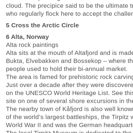
cloud. The precipice said to be the ultimate tr
who regularly flock here to accept the challe
5 Cross the Arctic Circle
6 Alta, Norway
Alta rock paintings
Alta sits at the mouth of Altafjord and is mad
Bukta, Elvebakken and Bossekop – where t
people used to hold their bi-annual market.
The area is famed for prehistoric rock carvi
Just over a decade after they were discovere
on the UNESCO World Heritage List. See this 
site on one of several shore excursions in th
The nearby town of Kåfjord is also well kno
of the world’s largest battleships, the Tirpit
World War II and was the German headquarter
The local Tirpitz Museum is dedicated to the 