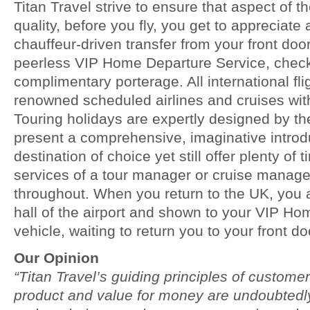
Titan Travel strive to ensure that aspect of t
quality, before you fly, you get to appreciate
chauffeur-driven transfer from your front door
peerless VIP Home Departure Service, check
complimentary porterage. All international fli
renowned scheduled airlines and cruises wit
Touring holidays are expertly designed by th
present a comprehensive, imaginative introdu
destination of choice yet still offer plenty of 
services of a tour manager or cruise manage
throughout. When you return to the UK, you a
hall of the airport and shown to your VIP H
vehicle, waiting to return you to your front do
Our Opinion
“Titan Travel’s guiding principles of customer
product and value for money are undoubtedly 