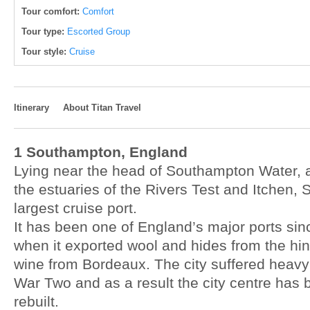
Tour comfort:
Comfort
Tour type:
Escorted Group
Tour style:
Cruise
Itinerary
About Titan Travel
1 Southampton, England
Lying near the head of Southampton Water, 
the estuaries of the Rivers Test and Itchen, 
largest cruise port.
It has been one of England’s major ports sin
when it exported wool and hides from the hi
wine from Bordeaux. The city suffered heav
War Two and as a result the city centre has 
rebuilt.