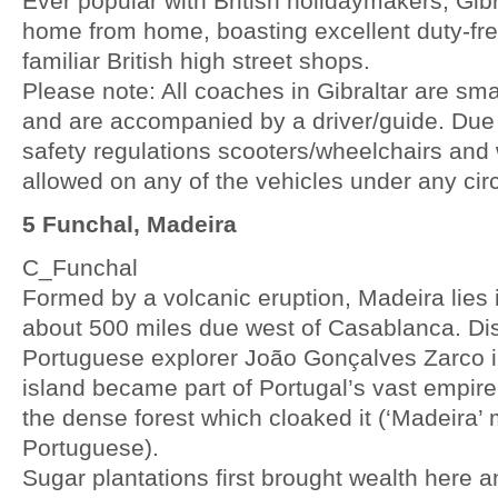
Ever popular with British holidaymakers, Gibr
home from home, boasting excellent duty-fr
familiar British high street shops.
Please note: All coaches in Gibraltar are sma
and are accompanied by a driver/guide. Due
safety regulations scooters/wheelchairs and
allowed on any of the vehicles under any ci
5 Funchal, Madeira
C_Funchal
Formed by a volcanic eruption, Madeira lies 
about 500 miles due west of Casablanca. Di
Portuguese explorer João Gonçalves Zarco in
island became part of Portugal’s vast empir
the dense forest which cloaked it (‘Madeira’
Portuguese).
Sugar plantations first brought wealth here