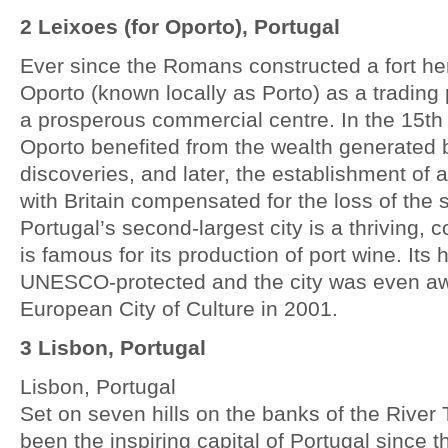
2 Leixoes (for Oporto), Portugal
Ever since the Romans constructed a fort h
Oporto (known locally as Porto) as a trading 
a prosperous commercial centre. In the 15th
Oporto benefited from the wealth generated 
discoveries, and later, the establishment of a
with Britain compensated for the loss of the 
Portugal’s second-largest city is a thriving,
is famous for its production of port wine. Its h
UNESCO-protected and the city was even aw
European City of Culture in 2001.
3 Lisbon, Portugal
Lisbon, Portugal
Set on seven hills on the banks of the River
been the inspiring capital of Portugal since 