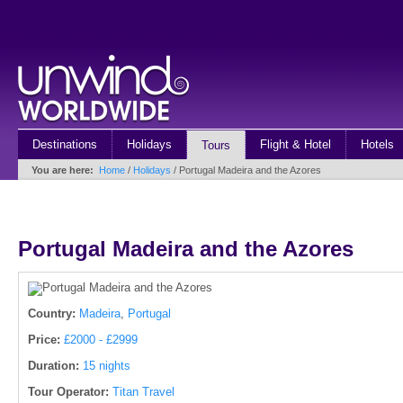
Destinations
Holidays
Flight & Hotel
Hotels
Tours
You are here:
Home
/
Holidays
/ Portugal Madeira and the Azores
Portugal Madeira and the Azores
Country:
Madeira
,
Portugal
Price:
£2000 - £2999
Duration:
15 nights
Tour Operator:
Titan Travel