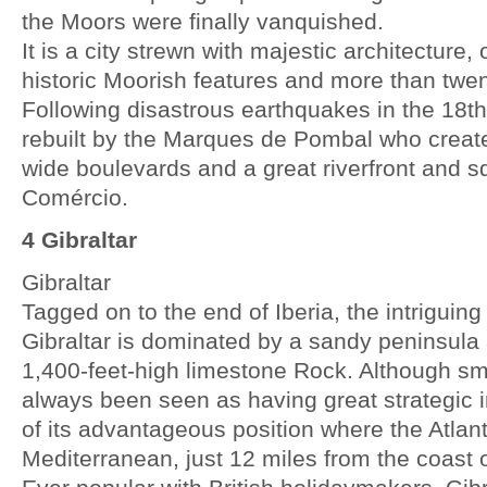
the Moors were finally vanquished.
It is a city strewn with majestic architecture
historic Moorish features and more than twent
Following disastrous earthquakes in the 18t
rebuilt by the Marques de Pombal who create
wide boulevards and a great riverfront and 
Comércio.
4 Gibraltar
Gibraltar
Tagged on to the end of Iberia, the intriguing 
Gibraltar is dominated by a sandy peninsula
1,400-feet-high limestone Rock. Although sma
always been seen as having great strategic
of its advantageous position where the Atlan
Mediterranean, just 12 miles from the coast o