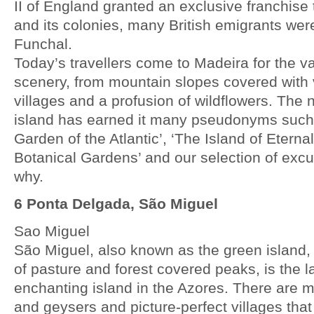
II of England granted an exclusive franchise 
and its colonies, many British emigrants were
Funchal.
Today’s travellers come to Madeira for the va
scenery, from mountain slopes covered with 
villages and a profusion of wildflowers. The 
island has earned it many pseudonyms such 
Garden of the Atlantic’, ‘The Island of Eterna
Botanical Gardens’ and our selection of exc
why.
6 Ponta Delgada, São Miguel
Sao Miguel
São Miguel, also known as the green island
of pasture and forest covered peaks, is the 
enchanting island in the Azores. There are 
and geysers and picture-perfect villages that 