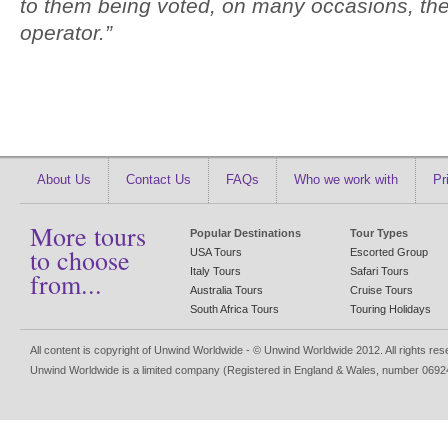
to them being voted, on many occasions, the
operator.”
About Us
Contact Us
FAQs
Who we work with
Pr
More tours
Popular Destinations
Tour Types
to choose
USA Tours
Escorted Group
Italy Tours
Safari Tours
from...
Australia Tours
Cruise Tours
South Africa Tours
Touring Holidays
All content is copyright of Unwind Worldwide - © Unwind Worldwide 2012. All rights re
Unwind Worldwide is a limited company (Registered in England & Wales, number 0692