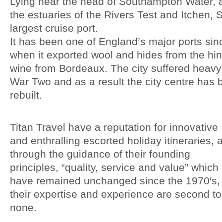
Lying near the head of Southampton Water, 
the estuaries of the Rivers Test and Itchen, 
largest cruise port.
It has been one of England’s major ports sin
when it exported wool and hides from the hi
wine from Bordeaux. The city suffered heav
War Two and as a result the city centre has 
rebuilt.
Titan Travel have a reputation for innovative
and enthralling escorted holiday itineraries, 
through the guidance of their founding
principles, “quality, service and value” which
have remained unchanged since the 1970′s,
their expertise and experience are second to
none.