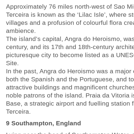
Approximately 76 miles north-west of Sao Migu
Terceira is known as the ‘Lilac Isle’, where 
villages and a profusion of colourful flora cr
ambience.
The island’s capital, Angra do Heroismo, was
century, and its 17th and 18th-century archit
picturesque city to become listed as a UNE
Site.
In the past, Angra do Heroismo was a major 
both the Spanish and the Portuguese, and to
attractive buildings and magnificent churche
noble patrons of the island. Praia da Vitoria 
Base, a strategic airport and fuelling station 
Terceira.
9 Southampton, England