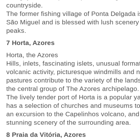
countryside.
The former fishing village of Ponta Delgada i
São Miguel and is blessed with lush scenery
peaks.
7 Horta, Azores
Horta, the Azores
Hills, inlets, fascinating islets, unusual form
volcanic activity, picturesque windmills and
pastures contribute to the variety of the land
the central group of The Azores archipelago.
The lively tender port of Horta is a popular 
has a selection of churches and museums to
an excursion to the Capelinhos volcano, and
stunning scenery of the surrounding area.
8 Praia da Vitória, Azores