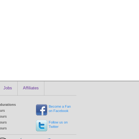
Jobs
Affiliates
 durations
Become a Fan
ours
on Facebook
tours
tours
Follow us on
Twitter
tours