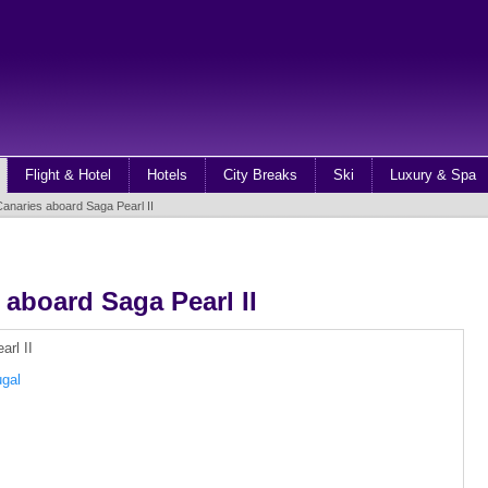
Flight & Hotel
Hotels
City Breaks
Ski
Luxury & Spa
anaries aboard Saga Pearl II
 aboard Saga Pearl II
ugal