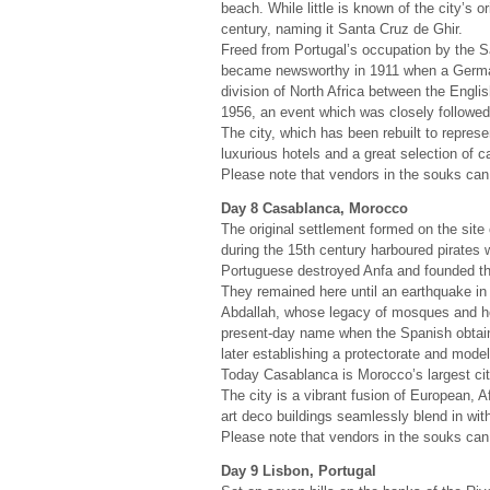
beach. While little is known of the city’s o
century, naming it Santa Cruz de Ghir.
Freed from Portugal’s occupation by the Sa
became newsworthy in 1911 when a German 
division of North Africa between the Engl
1956, an event which was closely followed 
The city, which has been rebuilt to repres
luxurious hotels and a great selection of c
Please note that vendors in the souks can 
Day 8 Casablanca, Morocco
The original settlement formed on the sit
during the 15th century harboured pirates w
Portuguese destroyed Anfa and founded th
They remained here until an earthquake i
Abdallah, whose legacy of mosques and ho
present-day name when the Spanish obtaine
later establishing a protectorate and model
Today Casablanca is Morocco’s largest city
The city is a vibrant fusion of European, A
art deco buildings seamlessly blend in wit
Please note that vendors in the souks can 
Day 9 Lisbon, Portugal