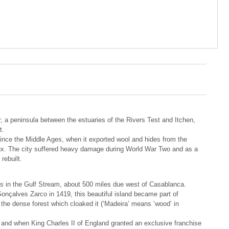
 a peninsula between the estuaries of the Rivers Test and Itchen,
t.
since the Middle Ages, when it exported wool and hides from the
ux. The city suffered heavy damage during World War Two and as a
rebuilt.
es in the Gulf Stream, about 500 miles due west of Casablanca.
nçalves Zarco in 1419, this beautiful island became part of
the dense forest which cloaked it (‘Madeira’ means ‘wood’ in
e and when King Charles II of England granted an exclusive franchise