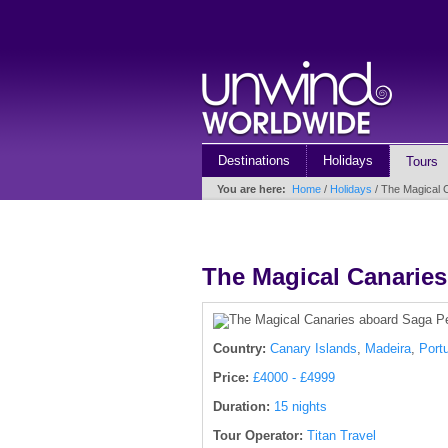
Destinations
Holidays
Tours
You are here:
Home
/
Holidays
/ The Magical C
The Magical Canaries
Country:
Canary Islands
,
Madeira
,
Port
Price:
£4000 - £4999
Duration:
15 nights
Tour Operator:
Titan Travel