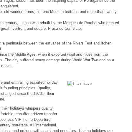
er Tagus, Lisbon has been the inspiring capital of Portugal since the
vanquished.
ture, old wooden trams, historic Moorish features and more than twenty
8th century, Lisbon was rebuilt by the Marques de Pombal who created
 great riverfront and square, Praça do Comércio.
 a peninsula between the estuaries of the Rivers Test and Itchen,
t.
since the Middle Ages, when it exported wool and hides from the
ux. The city suffered heavy damage during World War Two and as a
rebuilt.
ve and enthralling escorted holiday
r founding principles, “quality,
changed since the 1970′s, their
ne.
 their holidays whispers quality,
fortable, chauffeur-driven transfer
ur peerless VIP Home Departure
tary porterage. All international
airlines and cruises with acclaimed operators. Touring holidays are