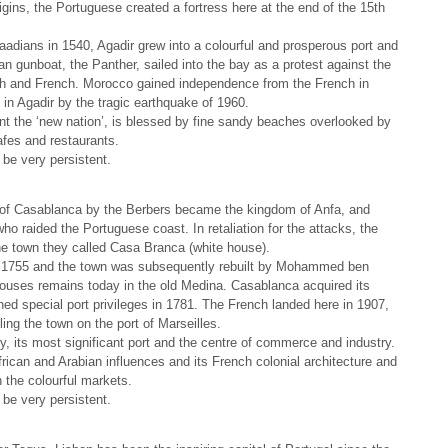
rigins, the Portuguese created a fortress here at the end of the 15th
adians in 1540, Agadir grew into a colourful and prosperous port and
gunboat, the Panther, sailed into the bay as a protest against the
ish and French. Morocco gained independence from the French in
in Agadir by the tragic earthquake of 1960.
ent the ‘new nation’, is blessed by fine sandy beaches overlooked by
afes and restaurants.
be very persistent.
e of Casablanca by the Berbers became the kingdom of Anfa, and
ho raided the Portuguese coast. In retaliation for the attacks, the
e town they called Casa Branca (white house).
n 1755 and the town was subsequently rebuilt by Mohammed ben
uses remains today in the old Medina. Casablanca acquired its
d special port privileges in 1781. The French landed here in 1907,
ling the town on the port of Marseilles.
, its most significant port and the centre of commerce and industry.
frican and Arabian influences and its French colonial architecture and
h the colourful markets.
be very persistent.