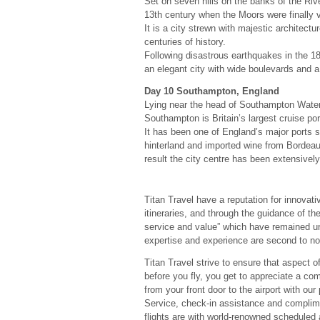
Set on seven hills on the banks of the Riv
13th century when the Moors were finally 
It is a city strewn with majestic architec
centuries of history.
Following disastrous earthquakes in the 1
an elegant city with wide boulevards and a
Day 10 Southampton, England
Lying near the head of Southampton Water,
Southampton is Britain’s largest cruise por
It has been one of England’s major ports 
hinterland and imported wine from Bordea
result the city centre has been extensively 
Titan Travel have a reputation for innovati
itineraries, and through the guidance of thei
service and value” which have remained un
expertise and experience are second to no
Titan Travel strive to ensure that aspect of
before you fly, you get to appreciate a com
from your front door to the airport with o
Service, check-in assistance and complimen
flights are with world-renowned scheduled 