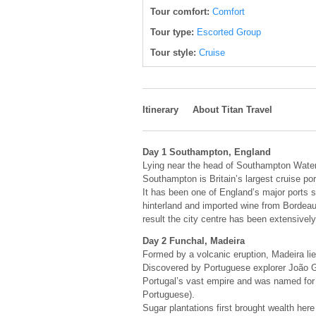
Tour comfort:
Comfort
Tour type:
Escorted Group
Tour style:
Cruise
Itinerary
About Titan Travel
Day 1 Southampton, England
Lying near the head of Southampton Water,
Southampton is Britain’s largest cruise por
It has been one of England’s major ports 
hinterland and imported wine from Bordea
result the city centre has been extensively 
Day 2 Funchal, Madeira
Formed by a volcanic eruption, Madeira li
Discovered by Portuguese explorer João Go
Portugal’s vast empire and was named for 
Portuguese).
Sugar plantations first brought wealth her