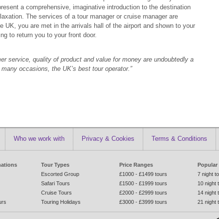
resent a comprehensive, imaginative introduction to the destination
r relaxation. The services of a tour manager or cruise manager are
 UK, you are met in the arrivals hall of the airport and shown to your
g to return you to your front door.
omer service, quality of product and value for money are undoubtedly a
n many occasions, the UK’s best tour operator.”
Who we work with
Privacy & Cookies
Terms & Conditions
nations
Tour Types
Price Ranges
Popular
Escorted Group
£1000 - £1499 tours
7 night t
Safari Tours
£1500 - £1999 tours
10 night 
Cruise Tours
£2000 - £2999 tours
14 night 
urs
Touring Holidays
£3000 - £3999 tours
21 night 