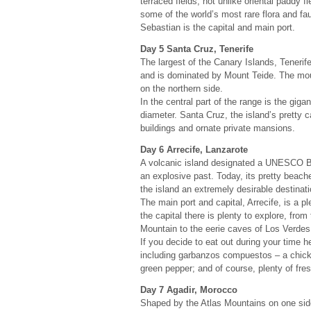
terraced fields, not unlike oriental paddy f
some of the world’s most rare flora and fa
Sebastian is the capital and main port.
Day 5 Santa Cruz, Tenerife
The largest of the Canary Islands, Tenerif
and is dominated by Mount Teide. The mount
on the northern side.
In the central part of the range is the giga
diameter. Santa Cruz, the island’s pretty c
buildings and ornate private mansions.
Day 6 Arrecife, Lanzarote
A volcanic island designated a UNESCO B
an explosive past. Today, its pretty beach
the island an extremely desirable destinati
The main port and capital, Arrecife, is a 
the capital there is plenty to explore, from
Mountain to the eerie caves of Los Verdes 
If you decide to eat out during your time he
including garbanzos compuestos – a chick
green pepper; and of course, plenty of fre
Day 7 Agadir, Morocco
Shaped by the Atlas Mountains on one side