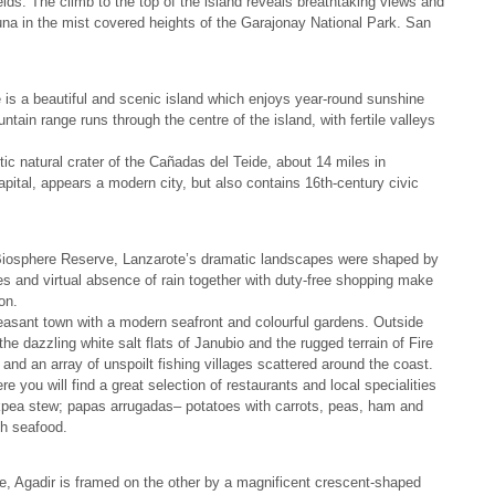
ields. The climb to the top of the island reveals breathtaking views and
una in the mist covered heights of the Garajonay National Park. San
e is a beautiful and scenic island which enjoys year-round sunshine
ain range runs through the centre of the island, with fertile valleys
ntic natural crater of the Cañadas del Teide, about 14 miles in
apital, appears a modern city, but also contains 16th-century civic
iosphere Reserve, Lanzarote’s dramatic landscapes were shaped by
es and virtual absence of rain together with duty-free shopping make
on.
pleasant town with a modern seafront and colourful gardens. Outside
 the dazzling white salt flats of Janubio and the rugged terrain of Fire
and an array of unspoilt fishing villages scattered around the coast.
re you will find a great selection of restaurants and local specialities
pea stew; papas arrugadas– potatoes with carrots, peas, ham and
sh seafood.
, Agadir is framed on the other by a magnificent crescent-shaped