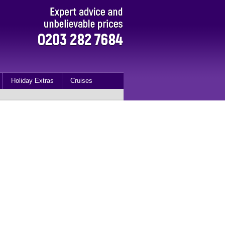
Holiday Extras
Cruises