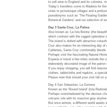
to sell wine to England and its colonies, 
Today’s travellers come to Madeira for the
vines to picturesque villages and a profusi
pseudonyms such as ‘The Floating Garden of
Botanical Gardens’ and our selection of e
Day 3 Santa Cruz, La Palma
Also known as ‘La Isla Bonita’ (the beautifu
which contrast with the rugged splendour of
The island is dotted with attractive colourf
Cruz also makes for an interesting day of 
Caldereta, Santa Cruz comfortably blends m
Perhaps visit the fascinating Natural Hist
Espana or travel a few miles outside the ci
elaborately decorated image of the patron 
If you enjoy shopping, you will find reason
clothes, tablecloths and napkins, a special
Please note that should your visit fall o
Day 4 San Sebastian, La Gomera
Known as the ‘Round Island’ (Isla Redonda
Perhaps overshadowed by the obvious charm
volcanic isle with its massive grey skylin
But once ashore, a different world awaits 