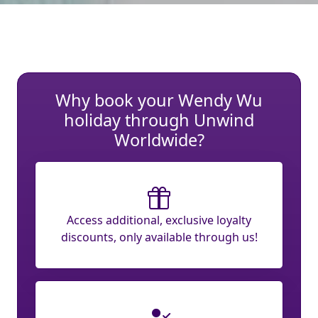
Why book your Wendy Wu
holiday through Unwind
Worldwide?
Access additional, exclusive loyalty
discounts, only available through us!