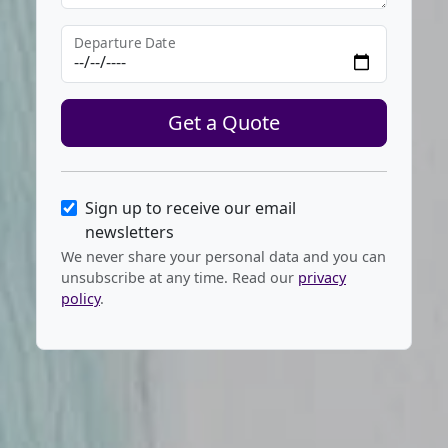
Departure Date
Get a Quote
Sign up to receive our email
newsletters
We never share your personal data and you can
unsubscribe at any time. Read our
privacy
policy
.