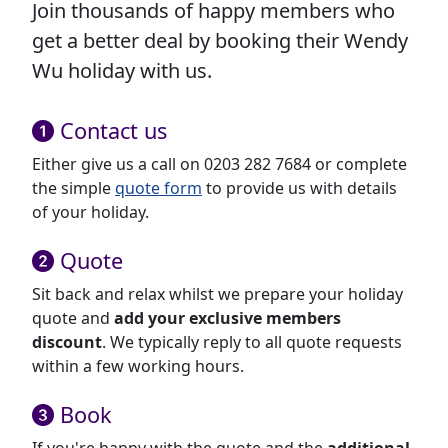
Join thousands of happy members who
get a better deal by booking their Wendy
Wu holiday with us.
Contact us
Either give us a call on 0203 282 7684 or complete
the simple
quote form
to provide us with details
of your holiday.
Quote
Sit back and relax whilst we prepare your holiday
quote and
add your exclusive members
discount
. We typically reply to all quote requests
within a few working hours.
Book