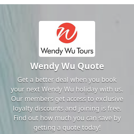
Wendy Wu Quote
Get a better deal when you book
your next Wendy Wu holiday with us.
Our members get access to exclusive
loyalty discounts and joining is free.
Find out how much you can save by
getting a quote today!