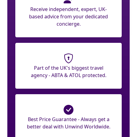
Receive independent, expert, UK-
based advice from your dedicated
concierge.
Part of the UK's biggest travel
agency - ABTA & ATOL protected.
Best Price Guarantee - Always get a
better deal with Unwind Worldwide.