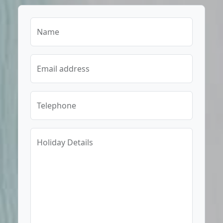
Name
Email address
Telephone
Holiday Details