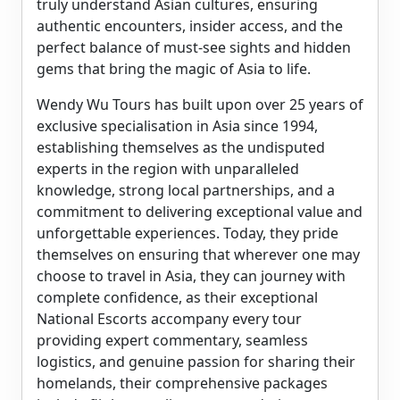
truly understand Asian cultures, ensuring
authentic encounters, insider access, and the
perfect balance of must-see sights and hidden
gems that bring the magic of Asia to life.
Wendy Wu Tours has built upon over 25 years of
exclusive specialisation in Asia since 1994,
establishing themselves as the undisputed
experts in the region with unparalleled
knowledge, strong local partnerships, and a
commitment to delivering exceptional value and
unforgettable experiences. Today, they pride
themselves on ensuring that wherever one may
choose to travel in Asia, they can journey with
complete confidence, as their exceptional
National Escorts accompany every tour
providing expert commentary, seamless
logistics, and genuine passion for sharing their
homelands, their comprehensive packages