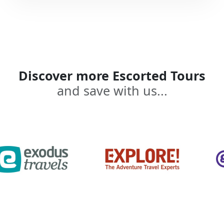
Discover more Escorted Tours
and save with us...