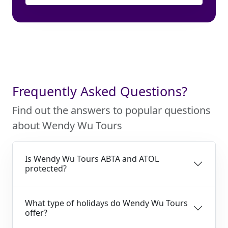
Frequently Asked Questions?
Find out the answers to popular questions
about Wendy Wu Tours
Is Wendy Wu Tours ABTA and ATOL
protected?
What type of holidays do Wendy Wu Tours
offer?