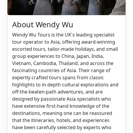
About Wendy Wu
Wendy Wu Tours is the UK's leading specialist
tour operator to Asia, offering award-winning
escorted tours, tailor-made holidays, and small
group experiences to China, Japan, India,
Vietnam, Cambodia, Thailand, and across the
fascinating countries of Asia. Their range of
expertly crafted tours spans from classic
highlights to in-depth cultural explorations and
off-the-beaten-path adventures, and are
designed by passionate Asia specialists who
have extensive first-hand knowledge of the
destinations, meaning one can be reassured
that the itineraries, hotels, and experiences
have been carefully selected by experts who