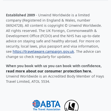
Established 2009
- Unwind Worldwide is a limited
company (Registered in England & Wales, number
06924728). All content is copyright © Unwind Worldwide.
All rights reserved. The UK Foreign, Commonwealth &
Development Office (FCDO) and the NHS has up-to-date
advice on staying safe and healthy abroad. For more on
security, local laws, plus passport and visa information,
see
https://travelaware.campaign.gov.uk
. The advice can
change so check regularly for updates.
When you book with us you can book with confidence,
read more about our consumer protection here.
Unwind Worldwide is an Accredited Body Member of Hays
Travel Limited, ATOL 5534.