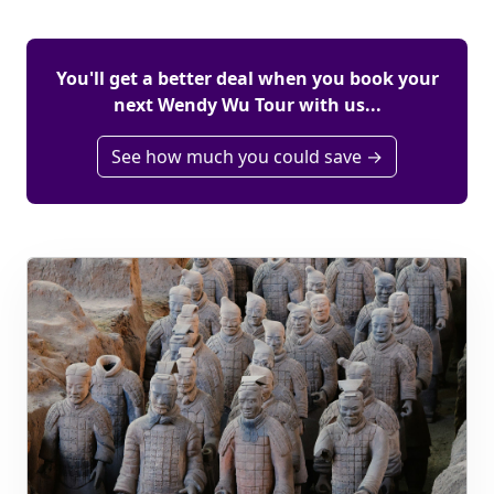
You'll get a better deal when you book your
next Wendy Wu Tour with us...
See how much you could save →