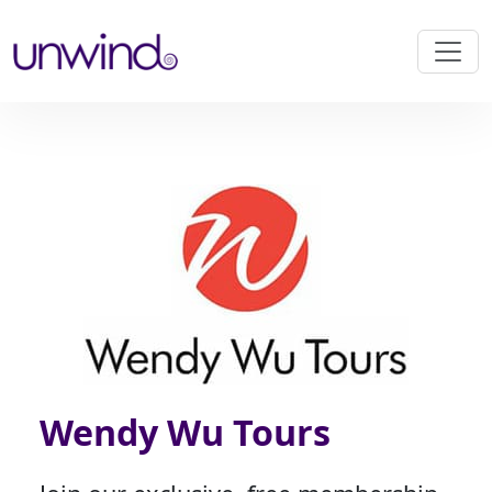
Wendy Wu Tours