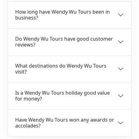
How long have Wendy Wu Tours been in
business?
Do Wendy Wu Tours have good customer
reviews?
What destinations do Wendy Wu Tours
visit?
Is a Wendy Wu Tours holiday good value
for money?
Have Wendy Wu Tours won any awards or
accolades?