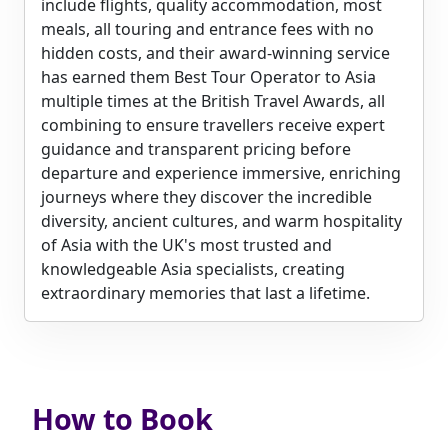
include flights, quality accommodation, most
meals, all touring and entrance fees with no
hidden costs, and their award-winning service
has earned them Best Tour Operator to Asia
multiple times at the British Travel Awards, all
combining to ensure travellers receive expert
guidance and transparent pricing before
departure and experience immersive, enriching
journeys where they discover the incredible
diversity, ancient cultures, and warm hospitality
of Asia with the UK's most trusted and
knowledgeable Asia specialists, creating
extraordinary memories that last a lifetime.
How to Book