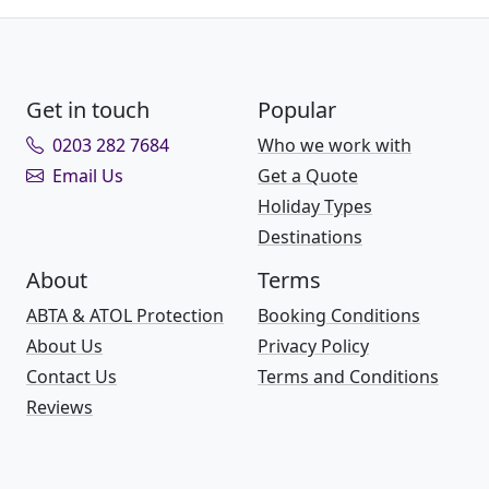
Get in touch
Popular
0203 282 7684
Who we work with
Email Us
Get a Quote
Holiday Types
Destinations
About
Terms
ABTA & ATOL Protection
Booking Conditions
About Us
Privacy Policy
Contact Us
Terms and Conditions
Reviews