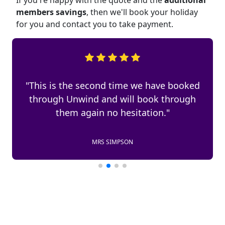
If you're happy with the quote and the
additional
members savings
, then we'll book your holiday
for you and contact you to take payment.
"This is the second time we have booked
through Unwind and will book through
them again no hesitation."
MRS SIMPSON