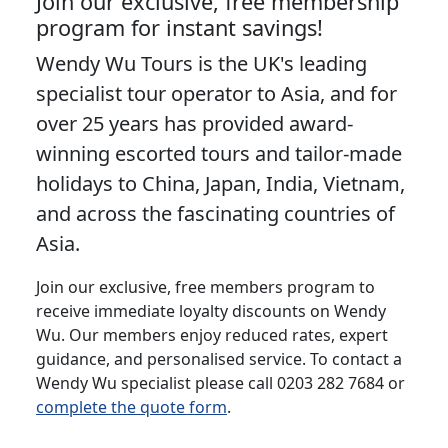
Join our exclusive, free membership
program for instant savings!
Wendy Wu Tours is the UK's leading
specialist tour operator to Asia, and for
over 25 years has provided award-
winning escorted tours and tailor-made
holidays to China, Japan, India, Vietnam,
and across the fascinating countries of
Asia.
Join our exclusive, free members program to
receive immediate loyalty discounts on Wendy
Wu. Our members enjoy reduced rates, expert
guidance, and personalised service. To contact a
Wendy Wu specialist please call 0203 282 7684 or
complete the quote form
.