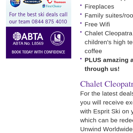
Fireplaces
Family suites/ro
Free Wifi
Chalet Cleopatra 
children's high 
coffee
PLUS amazing ad
through us!
Chalet Cleopat
For the latest deal
you will receive e
with Esprit Ski on 
which can be rede
Unwind Worldwide