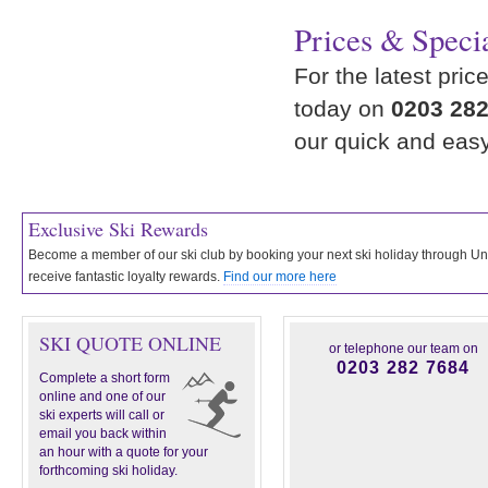
Prices & Specia
For the latest pric
today on
0203 282
our quick and eas
Exclusive Ski Rewards
Become a member of our ski club by booking your next ski holiday through 
receive fantastic loyalty rewards.
Find our more here
SKI QUOTE ONLINE
or telephone our team on
0203 282 7684
Complete a short form
online and one of our
ski experts will call or
email you back within
an hour with a quote for your
forthcoming ski holiday.