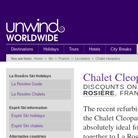
Destinations
Holidays
Tours
Hotels
City Breaks
You are here:
Home
>
Ski
>
France
>
La rosiere
>
Chalet cleopatra
Chalet Cleo
La Rosière Ski Holidays
La Rosière Guide
DISCOUNTS ON
ROSIÈRE
, FRA
La Rosière Chalets
The recent refurb
Esprit Ski information
the Chalet Cleopa
Esprit Ski holidays
absolutely ideal f
Esprit Ski chalets
together to La Ros
Alternative countries