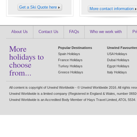
Get a Ski Quote here
More contact information
About Us
Contact Us
FAQs
Who we work with
Pr
More
Popular Destinations
Unwind Favourite
holidays to
Spain Holidays
USA Holidays
France Holidays
Dubai Holidays
choose
Turkey Holidays
Egypt Holidays
from...
Greece Holidays
Italy Holidays
All content is copyright of Unwind Worldwide - © Unwind Worldwide 2016. All rights re
Unwind Worldwide is a limited company (Registered in England & Wales, number 0692
Unwind Worldwide is an Accredited Body Member of Hays Travel Limited, ATOL 5534.