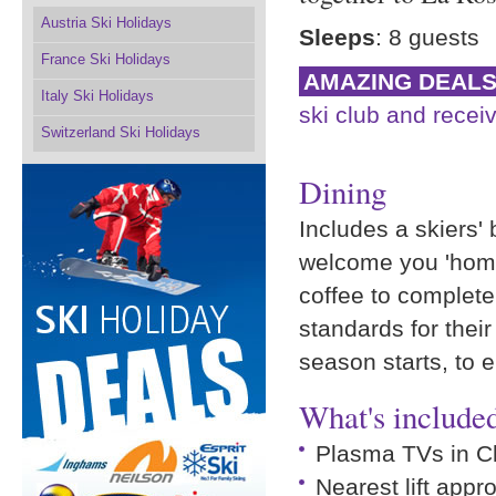
Austria Ski Holidays
Sleeps
: 8 guests
France Ski Holidays
AMAZING DEAL
Italy Ski Holidays
ski club and receiv
Switzerland Ski Holidays
Dining
Includes a skiers' 
welcome you 'home
coffee to complete
standards for their
season starts, to 
What's included
Plasma TVs in C
Nearest lift appr