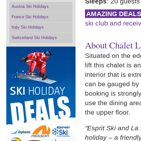
Sleeps
: 20 guests
Austria Ski Holidays
AMAZING DEAL
France Ski Holidays
ski club and receiv
Italy Ski Holidays
Switzerland Ski Holidays
About Chalet L
Situated on the ed
lift this chalet is 
interior that is ex
can be gauged by t
booking is strongl
use the dining are
the upper floor.
"Esprit Ski and La 
holiday – a friend