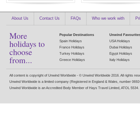
About Us
Contact Us
FAQs
Who we work with
Pr
More
Popular Destinations
Unwind Favourite
holidays to
Spain Holidays
USA Holidays
France Holidays
Dubai Holidays
choose
Turkey Holidays
Egypt Holidays
from...
Greece Holidays
Italy Holidays
All content is copyright of Unwind Worldwide - © Unwind Worldwide 2016. All rights re
Unwind Worldwide is a limited company (Registered in England & Wales, number 0692
Unwind Worldwide is an Accredited Body Member of Hays Travel Limited, ATOL 5534.