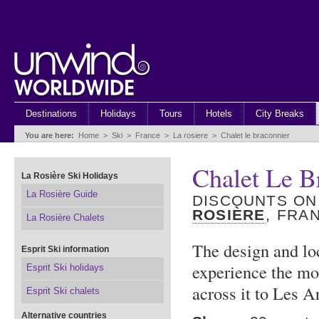
Destinations
Holidays
Tours
Hotels
City Breaks
You are here:
Home
>
Ski
>
France
>
La rosiere
>
Chalet le braconnier
Chalet Le B
La Rosière Ski Holidays
La Rosière Guide
DISCOUNTS ON
ROSIÈRE
, FRA
La Rosière Chalets
The design and lo
Esprit Ski information
experience the mo
Esprit Ski holidays
across it to Les A
Esprit Ski chalets
Alternative countries