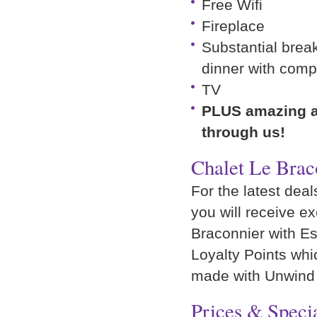
Free Wifi
Fireplace
Substantial break
dinner with comp
TV
PLUS amazing ad
through us!
Chalet Le Brac
For the latest deal
you will receive e
Braconnier with Esp
Loyalty Points wh
made with Unwind
Prices & Specia