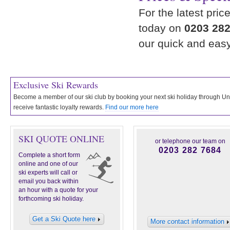
For the latest pric
today on
0203 282
our quick and eas
Exclusive Ski Rewards
Become a member of our ski club by booking your next ski holiday through 
receive fantastic loyalty rewards.
Find our more here
SKI QUOTE ONLINE
or telephone our team on
0203 282 7684
Complete a short form
online and one of our
ski experts will call or
email you back within
an hour with a quote for your
forthcoming ski holiday.
Get a Ski Quote here
More contact information