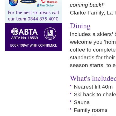
coming back!"
Clarke Family, La
Dining
Includes a skiers' 
welcome you 'home
coffee to complete
standards for their
season starts, to 
What's included
Nearest lift 40m
Ski back to chale
Sauna
Family rooms