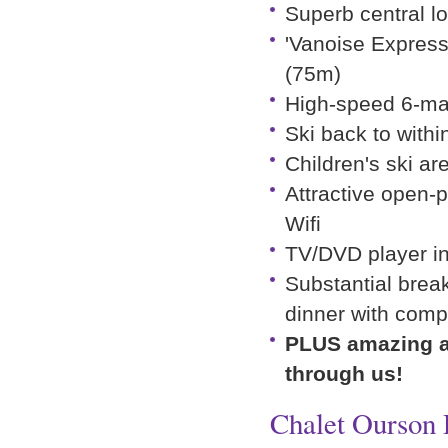
Superb central l
'Vanoise Express
(75m)
High-speed 6-man
Ski back to withi
Children's ski a
Attractive open-p
Wifi
TV/DVD player in
Substantial break
dinner with comp
PLUS amazing ad
through us!
Chalet Ourson 