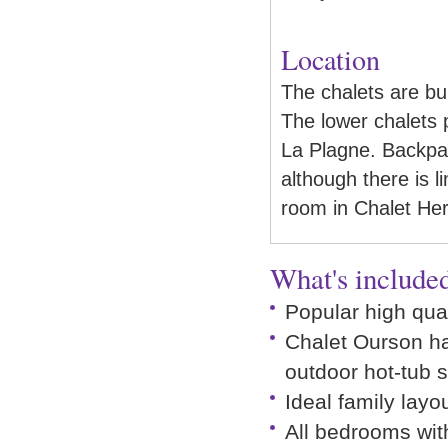
Location
The chalets are bu
The lower chalets p
La Plagne. Backpa
although there is l
room in Chalet Herm
What's included
Popular high qual
Chalet Ourson h
outdoor hot-tub 
Ideal family layo
All bedrooms wit