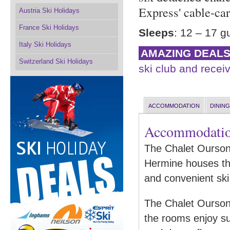
Express' cable-ca
Austria Ski Holidays
France Ski Holidays
Sleeps
: 12 – 17 g
Italy Ski Holidays
AMAZING DEAL
Switzerland Ski Holidays
ski club and receiv
ACCOMMODATION
DINING
Accommodati
The Chalet Ourson 
Hermine houses th
and convenient ski 
The Chalet Ourson o
the rooms enjoy su