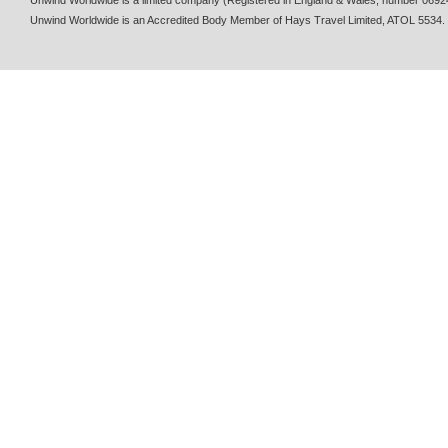
Unwind Worldwide is a limited company (Registered in England & Wales, number 0692
Unwind Worldwide is an Accredited Body Member of Hays Travel Limited, ATOL 5534.