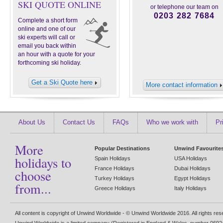
SKI QUOTE ONLINE
or telephone our team on
0203 282 7684
Complete a short form
online and one of our
ski experts will call or
email you back within
an hour with a quote for your
forthcoming ski holiday.
Get a Ski Quote here
More contact information
About Us
Contact Us
FAQs
Who we work with
Pr
More
Popular Destinations
Unwind Favourite
holidays to
Spain Holidays
USA Holidays
France Holidays
Dubai Holidays
choose
Turkey Holidays
Egypt Holidays
from...
Greece Holidays
Italy Holidays
All content is copyright of Unwind Worldwide - © Unwind Worldwide 2016. All rights re