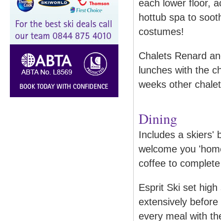
each lower floor, 
hottub spa to soot
costumes!
Chalets Renard an
lunches with the 
weeks other chalet
Dining
Includes a skiers' 
welcome you 'home
coffee to complete
Esprit Ski set high 
extensively before 
every meal with t