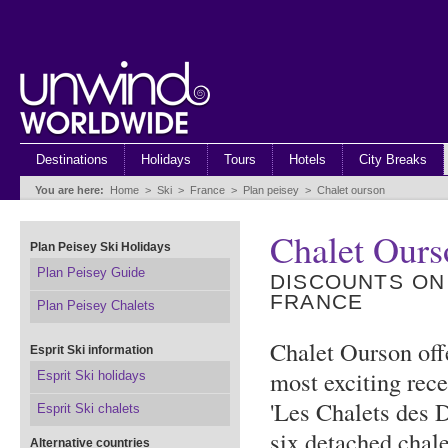
Destinations
Holidays
Tours
Hotels
City Breaks
You are here:
Home
>
Ski
>
France
>
Plan peisey
>
Chalet ourson
Chalet Ours
Plan Peisey Ski Holidays
Plan Peisey Guide
DISCOUNTS ON
FRANCE
Plan Peisey Chalets
Chalet Ourson off
Esprit Ski information
most exciting rec
Esprit Ski holidays
'Les Chalets des 
Esprit Ski chalets
six detached chale
Alternative countries