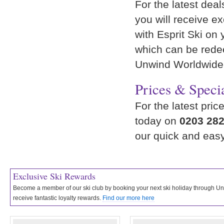
For the latest deal
you will receive e
with Esprit Ski on 
which can be rede
Unwind Worldwide
Prices & Specia
For the latest pric
today on
0203 282
our quick and eas
Exclusive Ski Rewards
Become a member of our ski club by booking your next ski holiday through 
receive fantastic loyalty rewards.
Find our more here