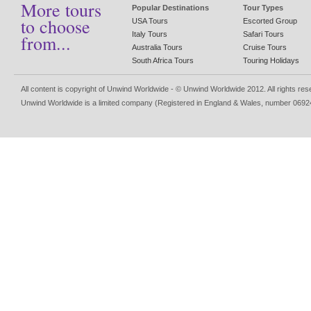
More tours
Popular Destinations
Tour Types
to choose
USA Tours
Escorted Group
Italy Tours
Safari Tours
from...
Australia Tours
Cruise Tours
South Africa Tours
Touring Holidays
All content is copyright of Unwind Worldwide - © Unwind Worldwide 2012. All rights re
Unwind Worldwide is a limited company (Registered in England & Wales, number 0692