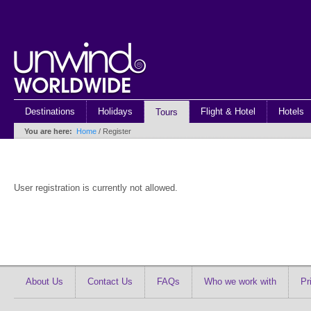
Destinations
Holidays
Flight & Hotel
Hotels
Tours
You are here:
Home
/ Register
User registration is currently not allowed.
About Us
Contact Us
FAQs
Who we work with
Pr