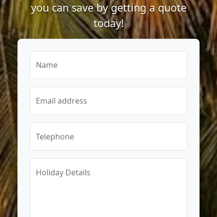
you can save by getting a quote
today!
Name
Email address
Telephone
Holiday Details