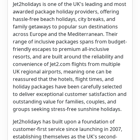
Jet2holidays is one of the UK's leading and most
awarded package holiday providers, offering
hassle-free beach holidays, city breaks, and
family getaways to popular sun destinations
across Europe and the Mediterranean. Their
range of inclusive packages spans from budget-
friendly escapes to premium all-inclusive
resorts, and are built around the reliability and
convenience of Jet2.com flights from multiple
UK regional airports, meaning one can be
reassured that the hotels, flight times, and
holiday packages have been carefully selected
to deliver exceptional customer satisfaction and
outstanding value for families, couples, and
groups seeking stress-free sunshine holidays.
Jet2holidays has built upon a foundation of
customer-first service since launching in 2007,
establishing themselves as the UK's second-