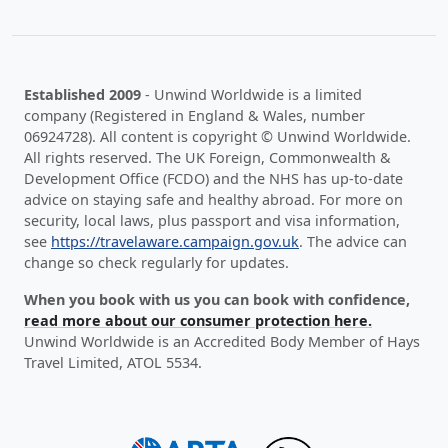
Established 2009
- Unwind Worldwide is a limited
company (Registered in England & Wales, number
06924728). All content is copyright © Unwind Worldwide.
All rights reserved. The UK Foreign, Commonwealth &
Development Office (FCDO) and the NHS has up-to-date
advice on staying safe and healthy abroad. For more on
security, local laws, plus passport and visa information,
see
https://travelaware.campaign.gov.uk
. The advice can
change so check regularly for updates.
When you book with us you can book with confidence,
read more about our consumer protection here.
Unwind Worldwide is an Accredited Body Member of Hays
Travel Limited, ATOL 5534.