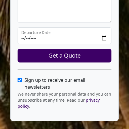
Departure Date
Get a Quote
Sign up to receive our email
newsletters
We never share your personal data and you can
unsubscribe at any time. Read our
privacy
policy
.