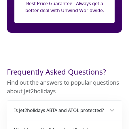
Best Price Guarantee - Always get a
better deal with Unwind Worldwide.
Frequently Asked Questions?
Find out the answers to popular questions
about Jet2holidays
Is Jet2holidays ABTA and ATOL protected?