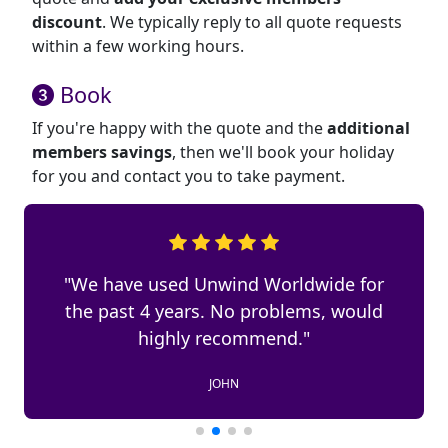
discount
. We typically reply to all quote requests
within a few working hours.
Book
If you're happy with the quote and the
additional
members savings
, then we'll book your holiday
for you and contact you to take payment.
"We have used Unwind Worldwide for
the past 4 years. No problems, would
highly recommend."
JOHN