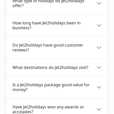
What type of holidays do Jet2holidays
offer?
How long have Jet2holidays been in
business?
Do Jet2holidays have good customer
reviews?
What destinations do Jet2holidays visit?
Is a Jet2holidays package good value for
money?
Have Jet2holidays won any awards or
accolades?