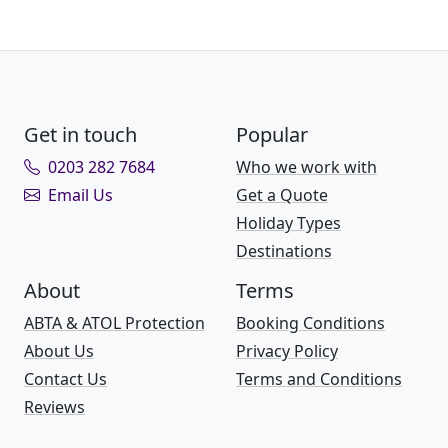
Get in touch
Popular
0203 282 7684
Who we work with
Email Us
Get a Quote
Holiday Types
Destinations
About
Terms
ABTA & ATOL Protection
Booking Conditions
About Us
Privacy Policy
Contact Us
Terms and Conditions
Reviews