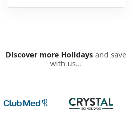
Discover more Holidays
and save
with us...