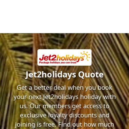
Jet2holidays Quote
Get a better deal when you book
your next Jet2holidays holiday with
us. Our members get access to
exclusive loyalty discounts and
joining is free. Find out how much