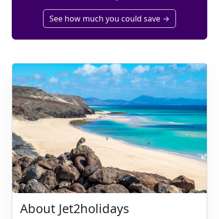
See how much you could save →
About Jet2holidays