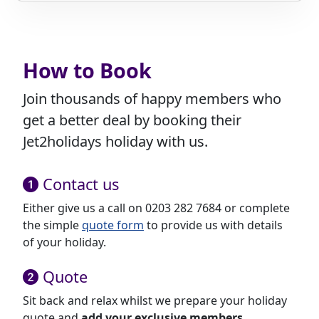
How to Book
Join thousands of happy members who
get a better deal by booking their
Jet2holidays holiday with us.
Contact us
Either give us a call on 0203 282 7684 or complete
the simple
quote form
to provide us with details
of your holiday.
Quote
Sit back and relax whilst we prepare your holiday
quote and
add your exclusive members