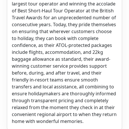
largest tour operator and winning the accolade
of Best Short-Haul Tour Operator at the British
Travel Awards for an unprecedented number of
consecutive years. Today, they pride themselves
on ensuring that wherever customers choose
to holiday, they can book with complete
confidence, as their ATOL-protected packages
include flights, accommodation, and 22kg
baggage allowance as standard, their award-
winning customer service provides support
before, during, and after travel, and their
friendly in-resort teams ensure smooth
transfers and local assistance, all combining to
ensure holidaymakers are thoroughly informed
through transparent pricing and completely
relaxed from the moment they check in at their
convenient regional airport to when they return
home with wonderful memories.