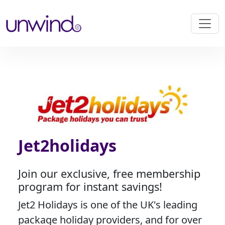
Jet2holidays
Join our exclusive, free membership
program for instant savings!
Jet2 Holidays is one of the UK's leading
package holiday providers, and for over