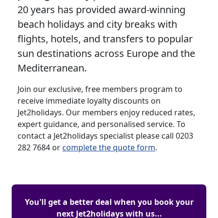
20 years has provided award-winning
beach holidays and city breaks with
flights, hotels, and transfers to popular
sun destinations across Europe and the
Mediterranean.
Join our exclusive, free members program to
receive immediate loyalty discounts on
Jet2holidays. Our members enjoy reduced rates,
expert guidance, and personalised service. To
contact a Jet2holidays specialist please call 0203
282 7684 or
complete the quote form
.
You'll get a better deal when you book your
next Jet2holidays with us...