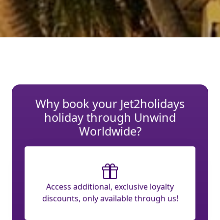
Why book your Jet2holidays
holiday through Unwind
Worldwide?
Access additional, exclusive loyalty
discounts, only available through us!