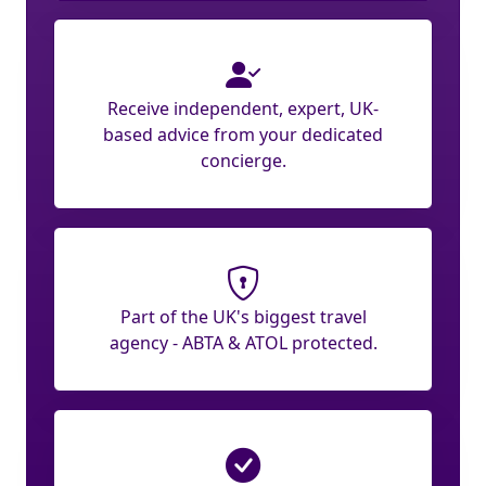
Receive independent, expert, UK-
based advice from your dedicated
concierge.
Part of the UK's biggest travel
agency - ABTA & ATOL protected.