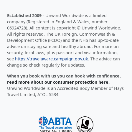
Established 2009
- Unwind Worldwide is a limited
company (Registered in England & Wales, number
06924728). All content is copyright © Unwind Worldwide.
All rights reserved. The UK Foreign, Commonwealth &
Development Office (FCDO) and the NHS has up-to-date
advice on staying safe and healthy abroad. For more on
security, local laws, plus passport and visa information,
see
https://travelaware.campaign.gov.uk
. The advice can
change so check regularly for updates.
When you book with us you can book with confidence,
read more about our consumer protection here.
Unwind Worldwide is an Accredited Body Member of Hays
Travel Limited, ATOL 5534.