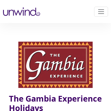
The Gambia Experience
Holidays