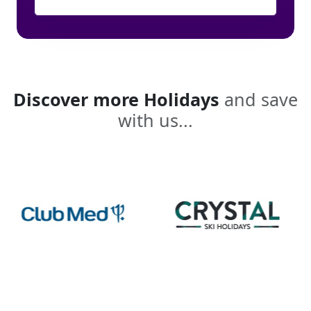
Discover more Holidays
and save
with us...