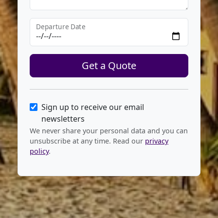
Departure Date
Get a Quote
Sign up to receive our email
newsletters
We never share your personal data and you can
unsubscribe at any time. Read our
privacy
policy
.