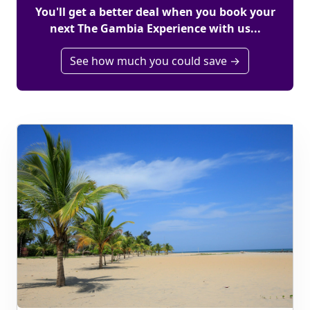
You'll get a better deal when you book your
next The Gambia Experience with us...
See how much you could save →