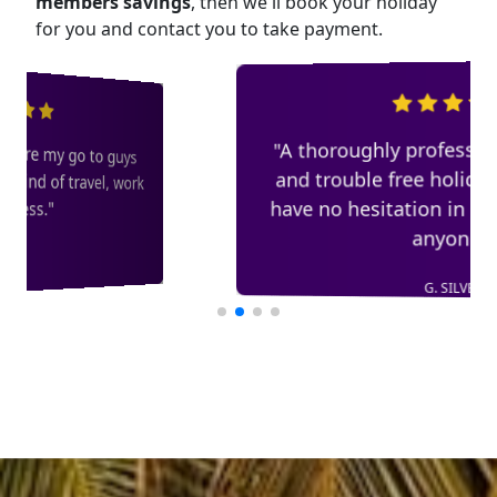
members savings
, then we'll book your holiday
for you and contact you to take payment.
"A thoroughly professionally organised
and trouble free holiday which I would
have no hesitation in recommending to
anyone."
G. SILVER