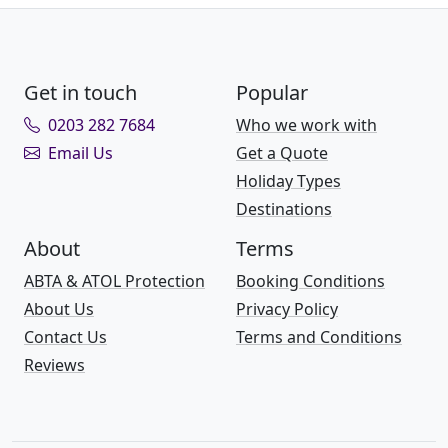
Get in touch
Popular
0203 282 7684
Who we work with
Email Us
Get a Quote
Holiday Types
Destinations
About
Terms
ABTA & ATOL Protection
Booking Conditions
About Us
Privacy Policy
Contact Us
Terms and Conditions
Reviews