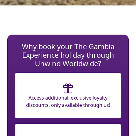
Why book your The Gambia
Experience holiday through
Unwind Worldwide?
Access additional, exclusive loyalty
discounts, only available through us!