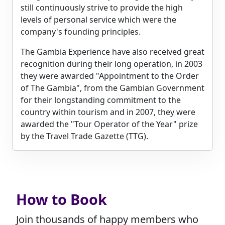
still continuously strive to provide the high
levels of personal service which were the
company's founding principles.
The Gambia Experience have also received great
recognition during their long operation, in 2003
they were awarded "Appointment to the Order
of The Gambia", from the Gambian Government
for their longstanding commitment to the
country within tourism and in 2007, they were
awarded the "Tour Operator of the Year" prize
by the Travel Trade Gazette (TTG).
How to Book
Join thousands of happy members who