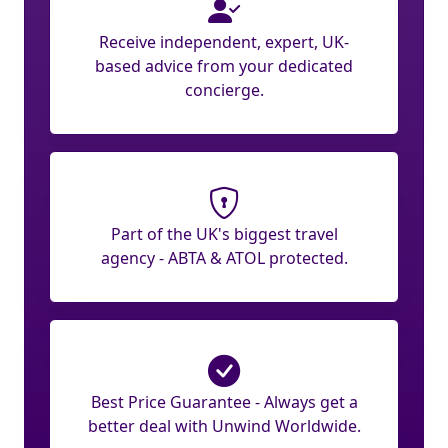
Receive independent, expert, UK-
based advice from your dedicated
concierge.
Part of the UK's biggest travel
agency - ABTA & ATOL protected.
Best Price Guarantee - Always get a
better deal with Unwind Worldwide.