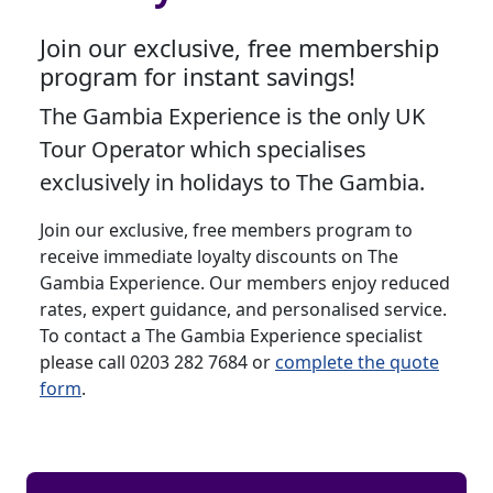
Join our exclusive, free membership
program for instant savings!
The Gambia Experience is the only UK
Tour Operator which specialises
exclusively in holidays to The Gambia.
Join our exclusive, free members program to
receive immediate loyalty discounts on The
Gambia Experience. Our members enjoy reduced
rates, expert guidance, and personalised service.
To contact a The Gambia Experience specialist
please call 0203 282 7684 or
complete the quote
form
.