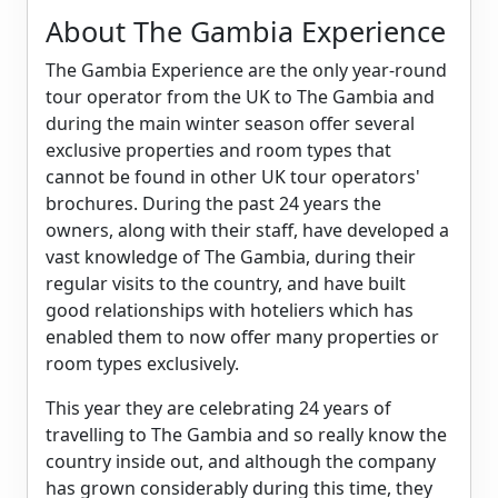
About The Gambia Experience
The Gambia Experience are the only year-round
tour operator from the UK to The Gambia and
during the main winter season offer several
exclusive properties and room types that
cannot be found in other UK tour operators'
brochures. During the past 24 years the
owners, along with their staff, have developed a
vast knowledge of The Gambia, during their
regular visits to the country, and have built
good relationships with hoteliers which has
enabled them to now offer many properties or
room types exclusively.
This year they are celebrating 24 years of
travelling to The Gambia and so really know the
country inside out, and although the company
has grown considerably during this time, they