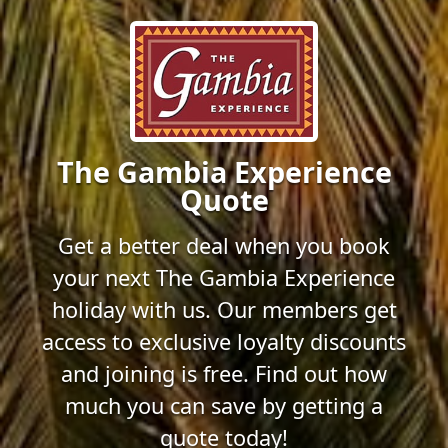
The Gambia Experience
Quote
Get a better deal when you book
your next The Gambia Experience
holiday with us. Our members get
access to exclusive loyalty discounts
and joining is free. Find out how
much you can save by getting a
quote today!