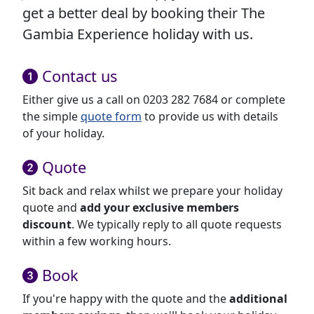
get a better deal by booking their The
Gambia Experience holiday with us.
Contact us
Either give us a call on 0203 282 7684 or complete
the simple
quote form
to provide us with details
of your holiday.
Quote
Sit back and relax whilst we prepare your holiday
quote and
add your exclusive members
discount
. We typically reply to all quote requests
within a few working hours.
Book
If you're happy with the quote and the
additional