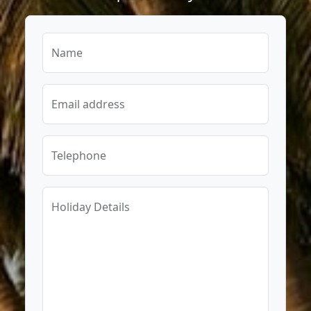
Name
Email address
Telephone
Holiday Details